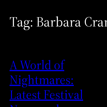
Tag:
Barbara Cr
A World of
Nightmares:
Latest Festival