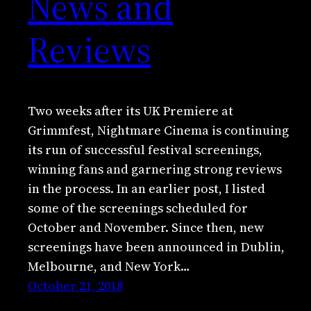
News and
Reviews
Two weeks after its UK Premiere at
Grimmfest, Nightmare Cinema is continuing
its run of successful festival screenings,
winning fans and garnering strong reviews
in the process. In an earlier post, I listed
some of the screenings scheduled for
October and November. Since then, new
screenings have been announced in Dublin,
Melbourne, and New York…
October 21, 2018