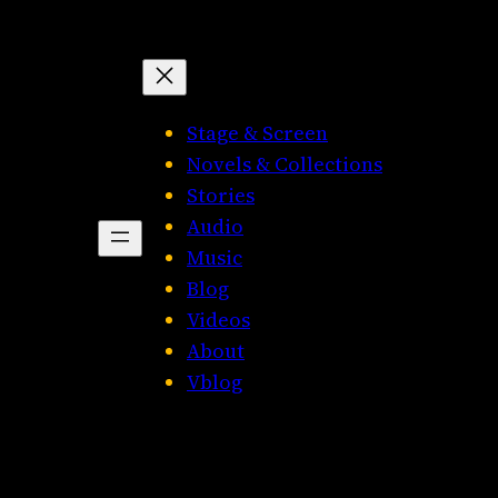
Stage & Screen
Novels & Collections
Stories
Audio
Music
Blog
Videos
About
Vblog