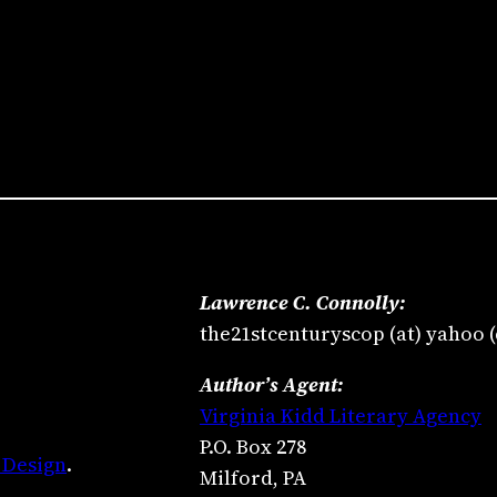
Lawrence C. Connolly:
the21stcenturyscop (at) yahoo 
Author’s Agent:
Virginia Kidd Literary Agency
P.O. Box 278
 Design
.
Milford, PA