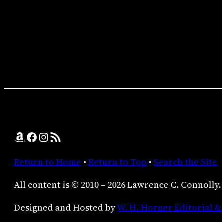
Amazon
Facebook
Instagram
RSS Feed
Return to Home
•
Return to Top
•
Search the Site
All content is © 2010 – 2026 Lawrence C. Connolly.
Designed and Hosted by
W. H. Horner Editorial &