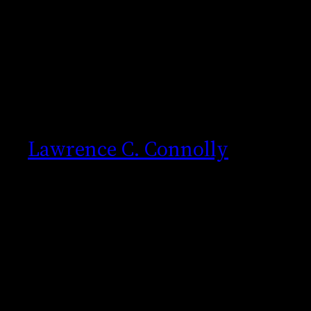
Skip
to
content
Lawrence C. Connolly