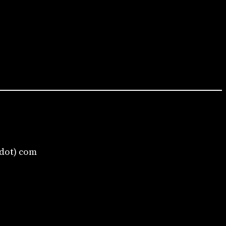
(dot) com