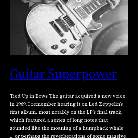
Guitar Superpower
Tied Up in Bows The guitar acquired a new voice
in 1969. I remember hearing it on Led Zeppelin’s
first album, most notably on the LP’s final track,
which featured a series of long notes that
sounded like the moaning of a humpback whale
… or perhaps the reverberations of some massive