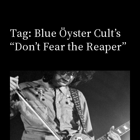
Tag:
Blue Öyster Cult’s
“Don’t Fear the Reaper”