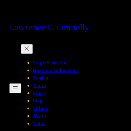
Skip
to
content
Lawrence C. Connolly
Stage & Screen
Novels & Collections
Stories
Audio
Music
Blog
Videos
About
Vblog