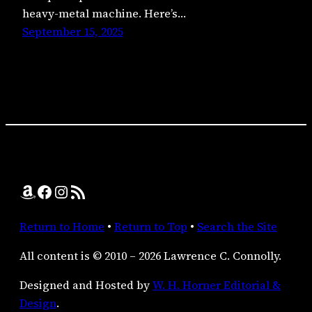
heavy-metal machine. Here’s…
September 15, 2025
Amazon
Facebook
Instagram
RSS Feed
Return to Home
•
Return to Top
•
Search the Site
All content is © 2010 – 2026 Lawrence C. Connolly.
Designed and Hosted by
W. H. Horner Editorial &
Design
.