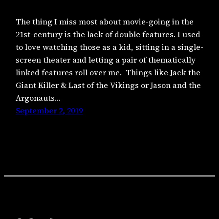
The thing I miss most about movie-going in the
21st-century is the lack of double features. I used
to love watching those as a kid, sitting in a single-
screen theater and letting a pair of thematically
linked features roll over me. Things like Jack the
Giant Killer & Last of the Vikings or Jason and the
Argonauts…
September 2, 2019