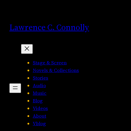
Skip
to
content
Lawrence C. Connolly
Stage & Screen
Novels & Collections
Stories
Audio
Music
Blog
Videos
About
Vblog