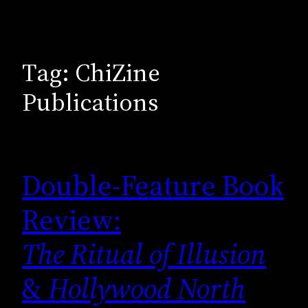
Tag:
ChiZine
Publications
Double-Feature Book
Review:
The Ritual of Illusion
&
Hollywood North