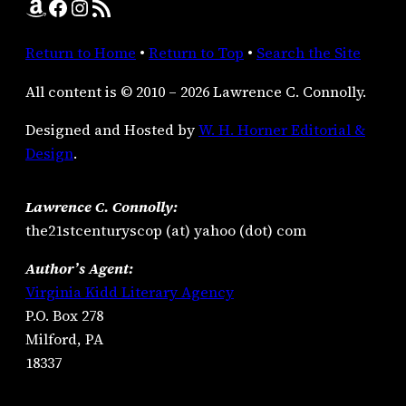
Amazon
Facebook
Instagram
RSS Feed
Return to Home
•
Return to Top
•
Search the Site
All content is © 2010 – 2026 Lawrence C. Connolly.
Designed and Hosted by
W. H. Horner Editorial &
Design
.
Lawrence C. Connolly:
the21stcenturyscop (at) yahoo (dot) com
Author’s Agent:
Virginia Kidd Literary Agency
P.O. Box 278
Milford, PA
18337