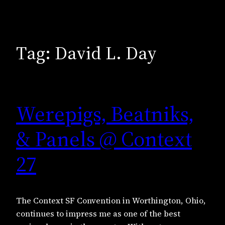
Tag:
David L. Day
Werepigs, Beatniks,
& Panels @ Context
27
The Context SF Convention in Worthington, Ohio,
continues to impress me as one of the best