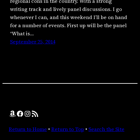
regional cons in the country. With a strong
writing track and lively panel discussions. I go
whenever I can, and this weekend I’ll be on hand
for a number of events. First up will be the panel
“What is…
September 25, 2014
Amazon
Facebook
Instagram
RSS Feed
Return to Home
•
Return to Top
•
Search the Site