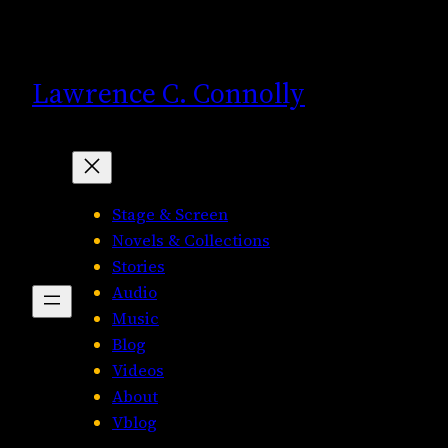
Skip
to
content
Lawrence C. Connolly
Stage & Screen
Novels & Collections
Stories
Audio
Music
Blog
Videos
About
Vblog