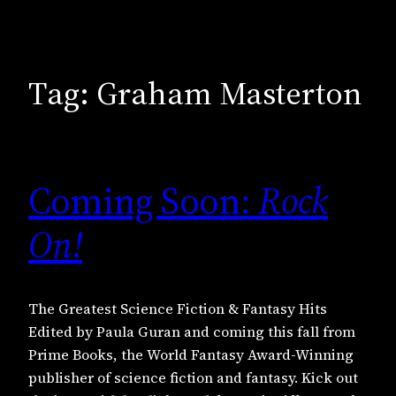
Tag:
Graham Masterton
Coming Soon:
Rock
On!
The Greatest Science Fiction & Fantasy Hits
Edited by Paula Guran and coming this fall from
Prime Books, the World Fantasy Award-Winning
publisher of science fiction and fantasy. Kick out