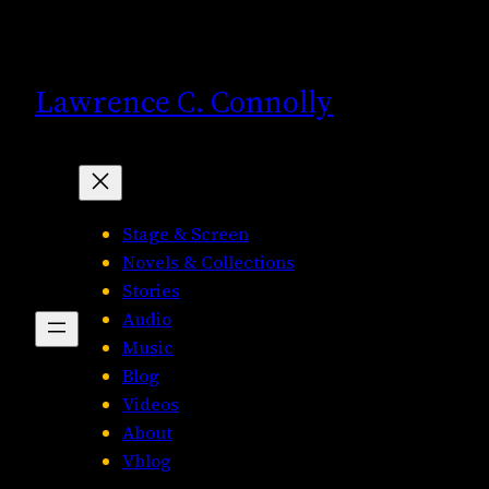
Skip
to
content
Lawrence C. Connolly
Stage & Screen
Novels & Collections
Stories
Audio
Music
Blog
Videos
About
Vblog