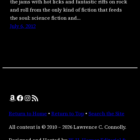
the jams with hot licks and fantastic riffs on rock
and roll from the only kind of fiction that feeds
the soul: science fiction and…
July 6, 2012
Amazon
Facebook
Instagram
RSS Feed
Return to Home
•
Return to Top
•
Search the Site
All content is © 2010 – 2026 Lawrence C. Connolly.