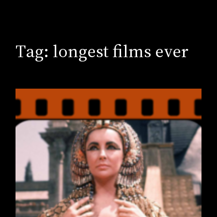
Tag:
longest films ever