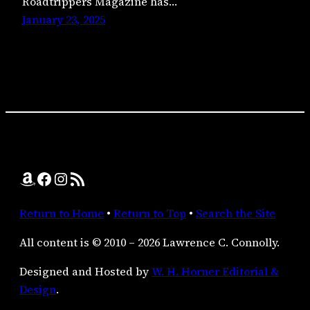
Roadtrippers Magazine has…
January 23, 2025
Amazon
Facebook
Instagram
RSS Feed
Return to Home
•
Return to Top
•
Search the Site
All content is © 2010 – 2026 Lawrence C. Connolly.
Designed and Hosted by
W. H. Horner Editorial &
Design
.