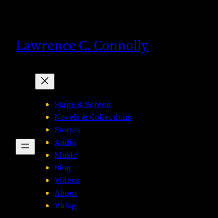
Skip
to
content
Lawrence C. Connolly
Stage & Screen
Novels & Collections
Stories
Audio
Music
Blog
Videos
About
Vblog