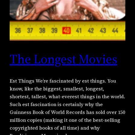
The Longest Movies
Est Things We’re fascinated by est things. You
know, like the biggest, smallest, longest,
shortest, tallest, what-everest things in the world.
Such est fascination is certainly why the
Guinness Book of World Records has sold over 150
million copies (making it one of the best-selling
copyrighted books of all time) and why