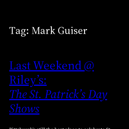
Tag:
Mark Guiser
Last Weekend @
Riley’s:
The St. Patrick’s Day
Shows