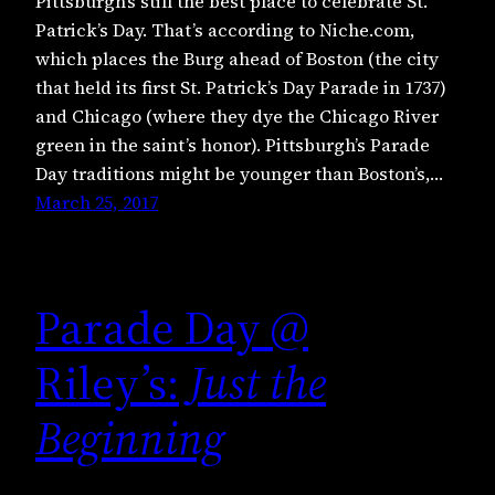
Pittsburgh’s still the best place to celebrate St.
Patrick’s Day. That’s according to Niche.com,
which places the Burg ahead of Boston (the city
that held its first St. Patrick’s Day Parade in 1737)
and Chicago (where they dye the Chicago River
green in the saint’s honor). Pittsburgh’s Parade
Day traditions might be younger than Boston’s,…
March 25, 2017
Parade Day @
Riley’s:
Just the
Beginning