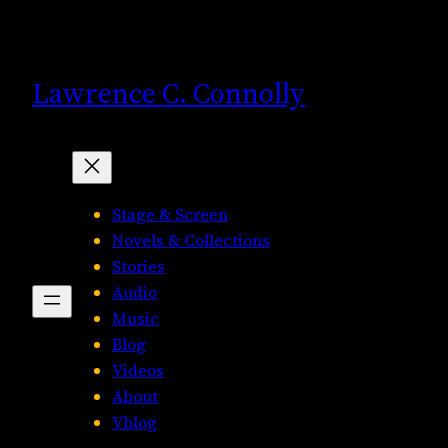
Skip
to
content
Lawrence C. Connolly
Stage & Screen
Novels & Collections
Stories
Audio
Music
Blog
Videos
About
Vblog