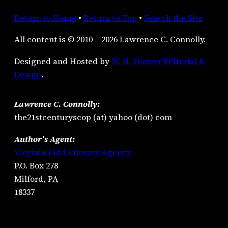
Return to Home
•
Return to Top
•
Search the Site
All content is © 2010 – 2026 Lawrence C. Connolly.
Designed and Hosted by
W. H. Horner Editorial &
Design
.
Lawrence C. Connolly:
the21stcenturyscop (at) yahoo (dot) com
Author’s Agent:
Virginia Kidd Literary Agency
P.O. Box 278
Milford, PA
18337