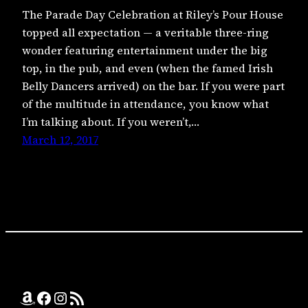
The Parade Day Celebration at Riley’s Pour House
topped all expectation — a veritable three-ring
wonder featuring entertainment under the big
top, in the pub, and even (when the famed Irish
Belly Dancers arrived) on the bar. If you were part
of the multitude in attendance, you know what
I’m talking about. If you weren’t,…
March 12, 2017
Amazon
Facebook
Instagram
RSS Feed