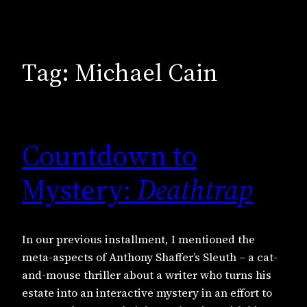
Tag:
Michael Cain
Countdown to
Mystery:
Deathtrap
In our previous installment, I mentioned the
meta-aspects of Anthony Shaffer’s Sleuth – a cat-
and-mouse thriller about a writer who turns his
estate into an interactive mystery in an effort to