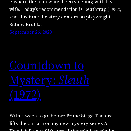
ensnare the man who’s been sleeping with his
wife. Today’s recommendation is Deathtrap (1982),
and this time the story centers on playwright
Sidney Bruhl…
September 26, 2020
Countdown to
Mystery:
Sleuth
(1972)
With a week to go before Prime Stage Theatre
lifts the curtain on my new mystery series A
Knavish Piece of Mystery, I thought it might be