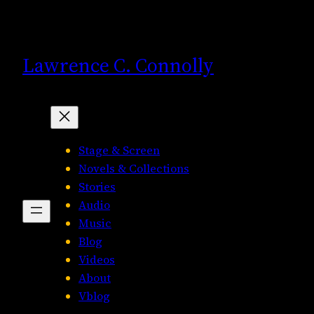
Skip
to
content
Lawrence C. Connolly
Stage & Screen
Novels & Collections
Stories
Audio
Music
Blog
Videos
About
Vblog