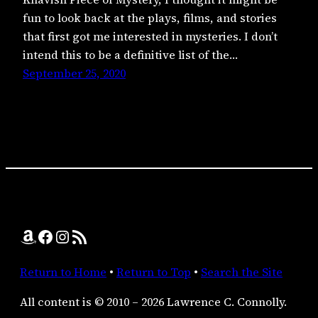
fun to look back at the plays, films, and stories
that first got me interested in mysteries. I don’t
intend this to be a definitive list of the…
September 25, 2020
Amazon
Facebook
Instagram
RSS Feed
Return to Home
•
Return to Top
•
Search the Site
All content is © 2010 – 2026 Lawrence C. Connolly.