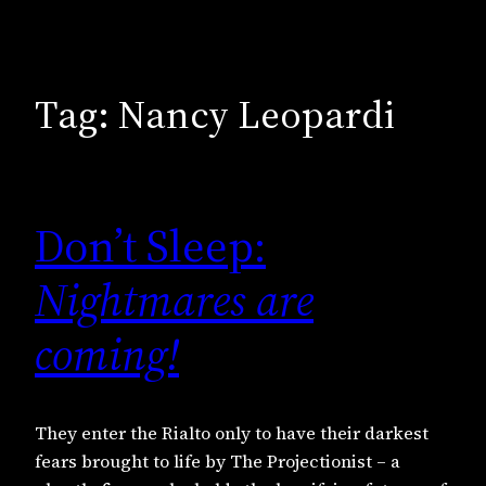
Tag:
Nancy Leopardi
Don’t Sleep:
Nightmares are
coming!
They enter the Rialto only to have their darkest
fears brought to life by The Projectionist – a