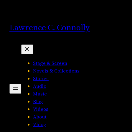
Skip
to
content
Lawrence C. Connolly
Stage & Screen
Novels & Collections
Stories
Audio
Music
Blog
Videos
About
Vblog