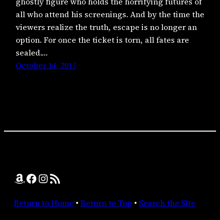
ghostly figure who holds the horrifying futures of
all who attend his screenings. And by the time the
viewers realize the truth, escape is no longer an
option. For once the ticket is torn, all fates are
sealed.…
October 14, 2017
Amazon
Facebook
Instagram
RSS Feed
Return to Home
•
Return to Top
•
Search the Site