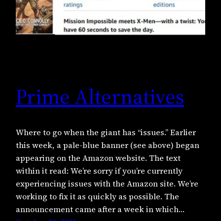
Prime Alternatives
Where to go when the giant has “issues.” Earlier
this week, a pale-blue banner (see above) began
appearing on the Amazon website. The text
within it read: We’re sorry if you’re currently
experiencing issues with the Amazon site. We’re
working to fix it as quickly as possible. The
announcement came after a week in which…