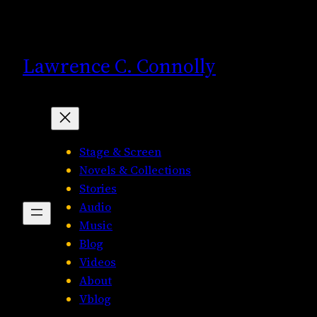
Skip
to
content
Lawrence C. Connolly
Stage & Screen
Novels & Collections
Stories
Audio
Music
Blog
Videos
About
Vblog