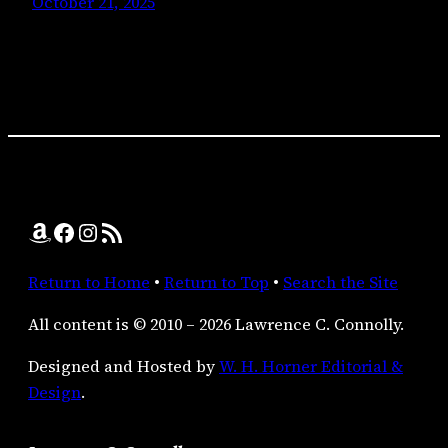
October 21, 2025
Amazon
Facebook
Instagram
RSS Feed
Return to Home
•
Return to Top
•
Search the Site
All content is © 2010 – 2026 Lawrence C. Connolly.
Designed and Hosted by
W. H. Horner Editorial &
Design
.