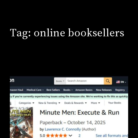
Tag:
online booksellers