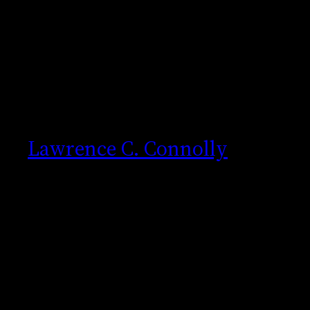
Skip
to
content
Lawrence C. Connolly