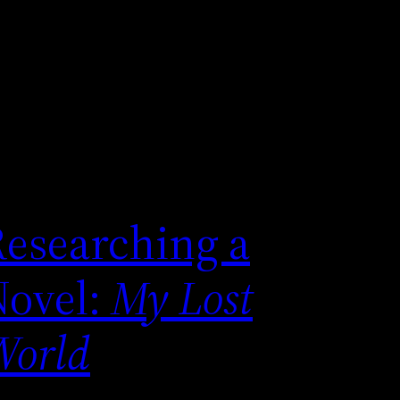
Researching a
Novel:
My Lost
World