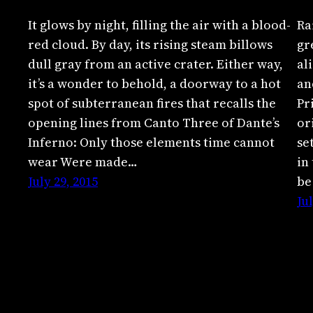
It glows by night, filling the air with a blood-
Ra
red cloud. By day, its rising steam billows
gr
dull gray from an active crater. Either way,
al
it’s a wonder to behold, a doorway to a hot
an
spot of subterranean fires that recalls the
Pr
opening lines from Canto Three of Dante’s
or
Inferno: Only those elements time cannot
se
wear Were made…
in
July 29, 2015
be
Ju