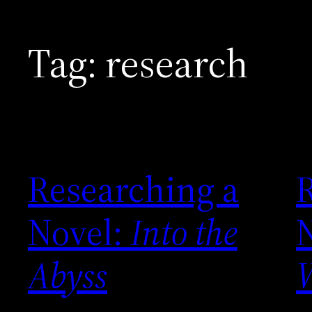
Tag:
research
Researching a
Novel:
Into the
Abyss