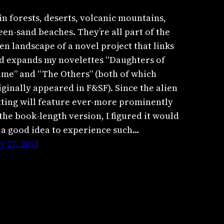
in forests, deserts, volcanic mountains,
een-sand beaches. They’re all part of the
ien landscape of a novel project that links
d expands my novelettes “Daughters of
ime” and “The Others” (both of which
iginally appeared in F&SF). Since the alien
tting will feature ever-more prominently
 the book-length version, I figured it would
 a good idea to experience such…
ly 27, 2015