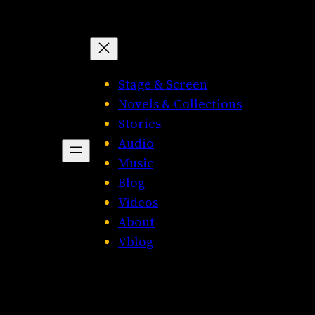
Stage & Screen
Novels & Collections
Stories
Audio
Music
Blog
Videos
About
Vblog