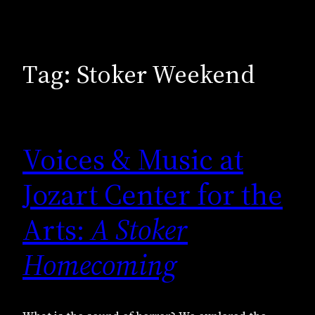
Tag:
Stoker Weekend
Voices & Music at
Jozart Center for the
Arts:
A Stoker
Homecoming