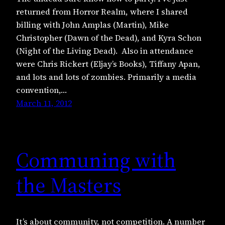
returned from Horror Realm, where I shared
billing with John Amplas (Martin), Mike
Christopher (Dawn of the Dead), and Kyra Schon
(Night of the Living Dead). Also in attendance
were Chris Rickert (Eljay’s Books), Tiffany Apan,
and lots and lots of zombies. Primarily a media
convention,…
March 11, 2012
Communing with
the Masters
It’s about community, not competition. A number