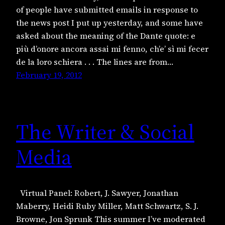
of people have submitted emails in response to
the news post I put up yesterday, and some have
asked about the meaning of the Dante quote: e
più d’onore ancora assai mi fenno, ch’e’ sì mi fecer
de la loro schiera . . . The lines are from…
February 19, 2012
The Writer & Social
Media
Virtual Panel: Robert, J. Sawyer, Jonathan
Maberry, Heidi Ruby Miller, Matt Schwartz, S. J.
Browne, Jon Sprunk This summer I’ve moderated