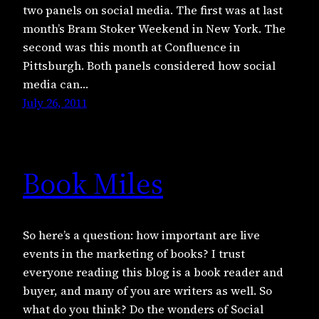
two panels on social media. The first was at last
month’s Bram Stoker Weekend in New York. The
second was this month at Confluence in
Pittsburgh. Both panels considered how social
media can…
July 26, 2011
Book Miles
So here’s a question: how important are live
events in the marketing of books? I trust
everyone reading this blog is a book reader and
buyer, and many of you are writers as well. So
what do you think? Do the wonders of Social