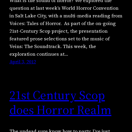
What is the sound of horror? We explored the
question at last week’s World Horror Convention
in Salt Lake City, with a multi-media reading from
Voices: Tales of Horror. As part of the on-going
21st-Century Scop project, the presentation
featured prose selections set to the music of
Veins: The Soundtrack. This week, the
exploration continues at…
April 3, 2012
21st Century Scop
does Horror Realm
The undead sure know how to party. I’ve just