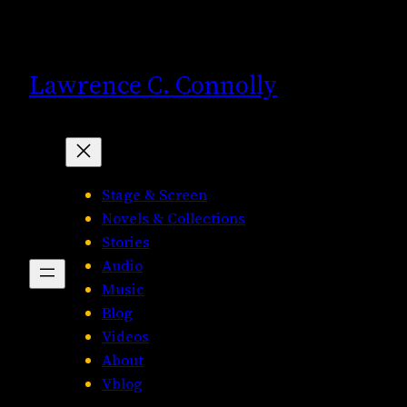
Skip
to
content
Lawrence C. Connolly
Stage & Screen
Novels & Collections
Stories
Audio
Music
Blog
Videos
About
Vblog