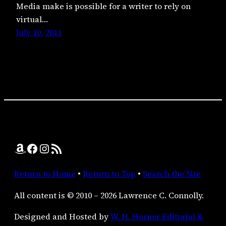
Media make is possible for a writer to rely on
virtual…
July 10, 2011
Amazon
Facebook
Instagram
RSS Feed
Return to Home
•
Return to Top
•
Search the Site
All content is © 2010 – 2026 Lawrence C. Connolly.
Designed and Hosted by
W. H. Horner Editorial &