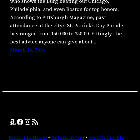
who shows the Burg beating out Chicago,
Philadelphia, and even Boston for top honors.
According to Pittsburgh Magazine, past
attendance at the city’s St. Patrick’s Day Parade
has ranged from 150,000 to 350,00. Fittingly, the
best advice anyone can give about…
March 15, 2015
Amazon
Facebook
Instagram
RSS Feed
Return to Home
•
Return to Top
•
Search the Site