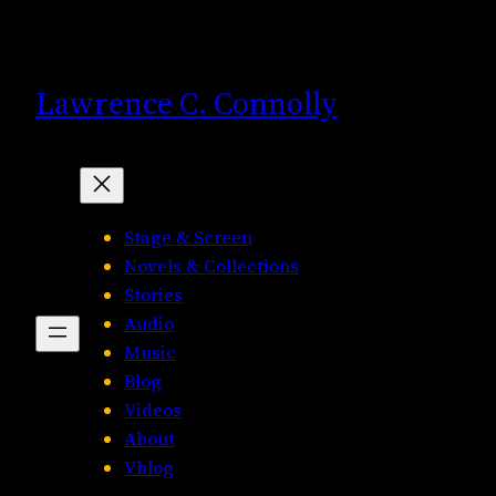
Skip
to
content
Lawrence C. Connolly
Stage & Screen
Novels & Collections
Stories
Audio
Music
Blog
Videos
About
Vblog