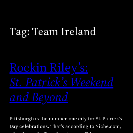
Tag:
Team Ireland
Rockin Riley’s:
St. Patrick’s Weekend
and Beyond
Pittsburgh is the number-one city for St. Patrick’s
Day celebrations. That’s according to Niche.com,