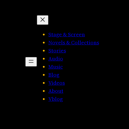
Stage & Screen
Novels & Collections
Stories
Audio
Music
Blog
Videos
About
Vblog