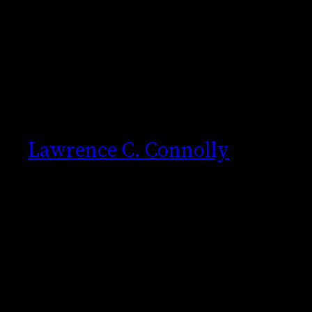
Skip
to
content
Lawrence C. Connolly