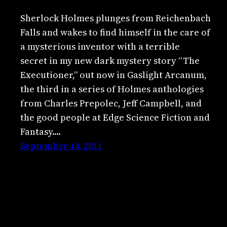
Sherlock Holmes plunges from Reichenbach
Falls and wakes to find himself in the care of
a mysterious inventor with a terrible
secret in my new dark mystery story “The
Executioner,” out now in Gaslight Arcanum,
the third in a series of Holmes anthologies
from Charles Prepolec, Jeff Campbell, and
the good people at Edge Science Fiction and
Fantasy.…
September 14, 2011