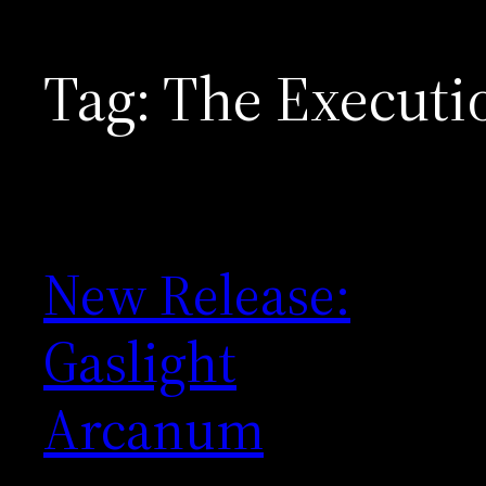
Tag:
The Executi
New Release:
Gaslight
Arcanum