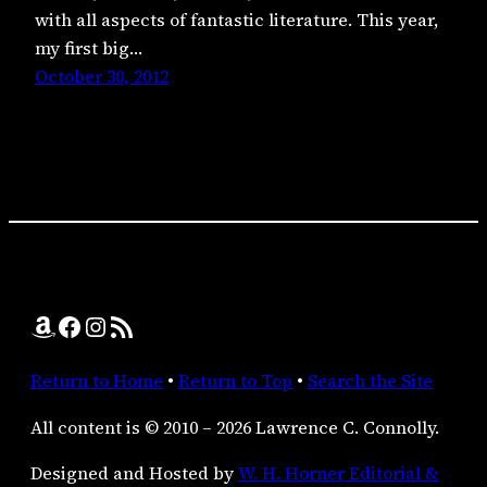
with all aspects of fantastic literature. This year,
my first big…
October 30, 2012
Amazon
Facebook
Instagram
RSS Feed
Return to Home
•
Return to Top
•
Search the Site
All content is © 2010 – 2026 Lawrence C. Connolly.
Designed and Hosted by
W. H. Horner Editorial &