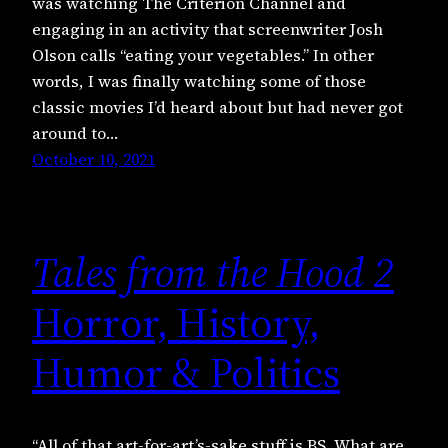
was watching The Criterion Channel and
engaging in an activity that screenwriter Josh
Olson calls “eating your vegetables.” In other
words, I was finally watching some of those
classic movies I’d heard about but had never got
around to…
October 10, 2021
Tales from the Hood 2
Horror, History,
Humor & Politics
“All of that art-for-art’s-sake stuff is BS. What are