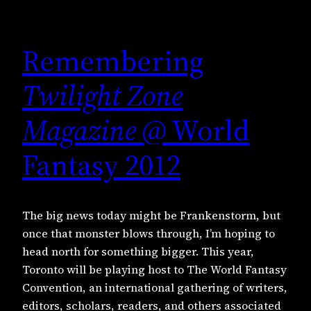
Remembering
Twilight Zone
Magazine
@ World
Fantasy 2012
The big news today might be Frankenstorm, but
once that monster blows through, I’m hoping to
head north for something bigger. This year,
Toronto will be playing host to The World Fantasy
Convention, an international gathering of writers,
editors, scholars, readers, and others associated