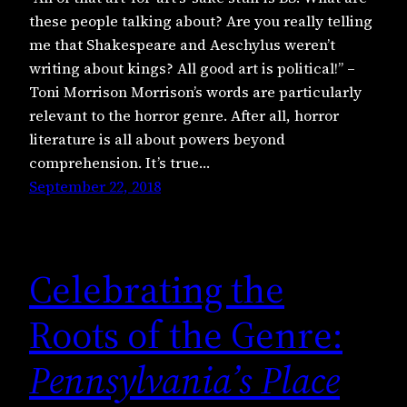
these people talking about? Are you really telling
me that Shakespeare and Aeschylus weren’t
writing about kings? All good art is political!” –
Toni Morrison Morrison’s words are particularly
relevant to the horror genre. After all, horror
literature is all about powers beyond
comprehension. It’s true…
September 22, 2018
Celebrating the
Roots of the Genre:
Pennsylvania’s Place