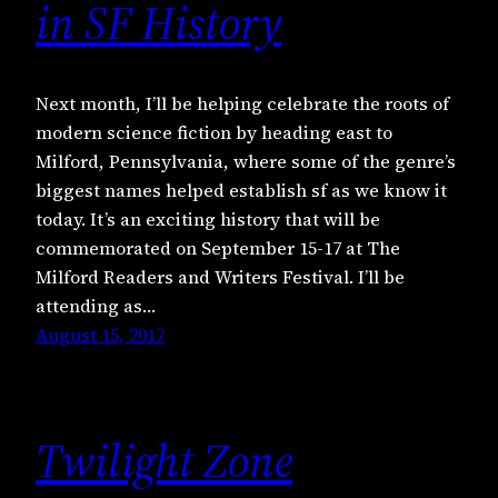
in SF History
Next month, I’ll be helping celebrate the roots of
modern science fiction by heading east to
Milford, Pennsylvania, where some of the genre’s
biggest names helped establish sf as we know it
today. It’s an exciting history that will be
commemorated on September 15-17 at The
Milford Readers and Writers Festival. I’ll be
attending as…
August 15, 2017
Twilight Zone