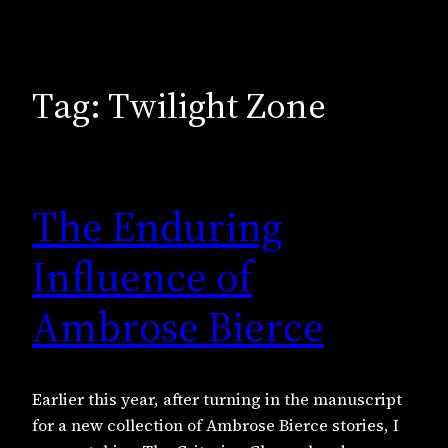
Tag:
Twilight Zone
The Enduring
Influence of
Ambrose Bierce
Earlier this year, after turning in the manuscript
for a new collection of Ambrose Bierce stories, I