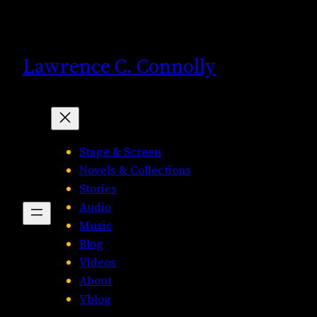
Skip
to
content
Lawrence C. Connolly
Stage & Screen
Novels & Collections
Stories
Audio
Music
Blog
Videos
About
Vblog