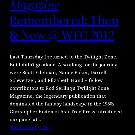
Magazine
Remembered: Then
& Now @ WFC 2012
Last Thursday I returned to the Twilight Zone.
But I didn’t go alone. Also along for the journey
were Scott Edelman, Nancy Baker, Darrell
Schweitzer, and Elizabeth Hand – fellow
contributors to Rod Serling’s Twilight Zone
Magazine, the legendary publication that
dominated the fantasy landscape in the 1980s
Christopher Roden of Ash-Tree Press introduced
our panel at…
November 9, 2012