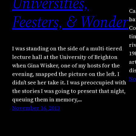
Universities,
Ca
Feesters, & Wonder
ba
Co
ti
ri
I was standing on the side of a multi-tiered
19
lecture hall at the University of Brighton
ar
when Gina Wisker, one of my hosts for the
di
evening, snapped the picture on the left. I
No
didn’t see her take it. I was preoccupied with
the stories I was going to present that night,
queuing them in memory,…
November 16, 2013