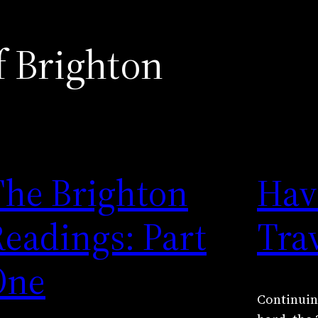
f Brighton
The Brighton
Have
eadings: Part
Tra
One
Continuing