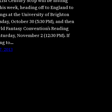
21st Century Scop will be hitting
his week, heading off to England to
ngs at the University of Brighton
day, October 30 (5:30 PM), and then
rld Fantasy Convention’s Reading
turday, November 2 (12:30 PM). If
ing to…
, 2013