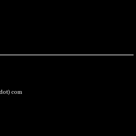
(dot) com