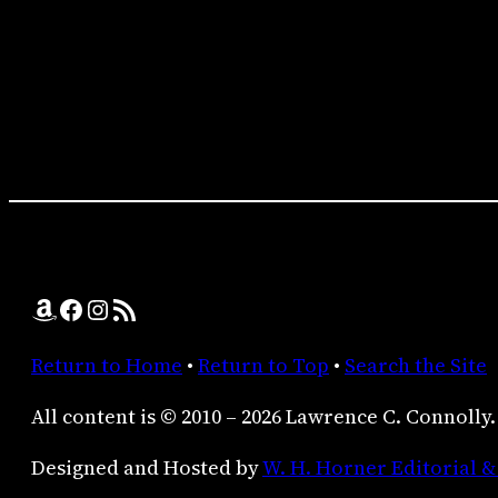
Amazon
Facebook
Instagram
RSS Feed
Return to Home
•
Return to Top
•
Search the Site
All content is © 2010 – 2026 Lawrence C. Connolly.
Designed and Hosted by
W. H. Horner Editorial &