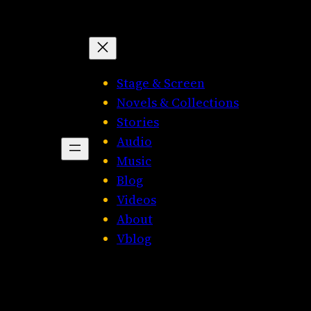
Stage & Screen
Novels & Collections
Stories
Audio
Music
Blog
Videos
About
Vblog