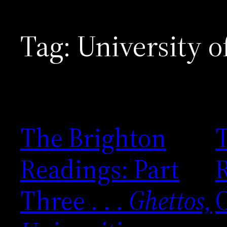
Tag:
University o
The Brighton
Readings: Part
R
Three . . .
Ghettos,