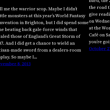
bard, the 
the road t
ll me the warrior scop. Maybe I didn’t
give readi
ttle monsters at this year’s World Fantasy
on Wednes
nvention in Brighton, but I did spend some
at the Wo
me beating back gale-force winds that
Café on Sa
valed those of England’s Great Storm of
you’re go
87. And I did get a chance to wield an
October 27
tisan-made sword from a dealers-room
splay. So maybe I…
vember 8, 2013