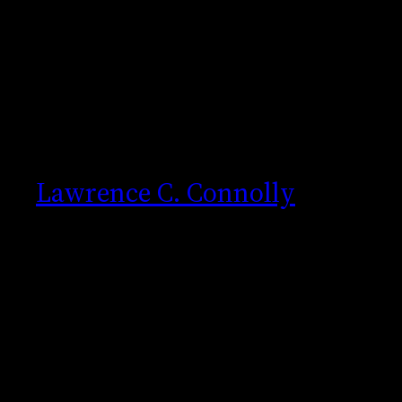
Skip
to
content
Lawrence C. Connolly