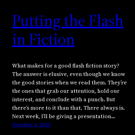
Putting the Flash
in Fiction
What makes for a good flash fiction story?
The answer is elusive, even though we know
the good stories when we read them. They’re
the ones that grab our attention, hold our
interest, and conclude with a punch. But
there’s more to it than that. There always is.
Next week, I’ll be giving a presentation…
October 6, 2013