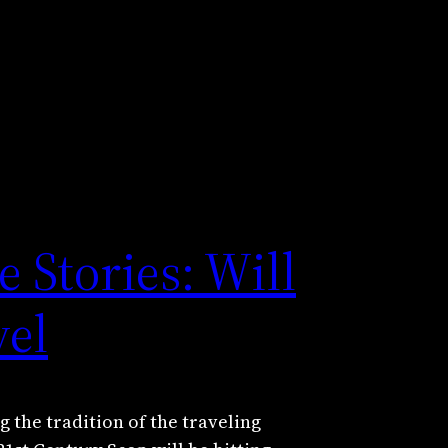
 Stories: Will
vel
 the tradition of the traveling