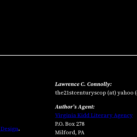
Lawrence C. Connolly:
the21stcenturyscop (at) yahoo 
Author’s Agent:
Virginia Kidd Literary Agency
P.O. Box 278
 Design
.
Milford, PA