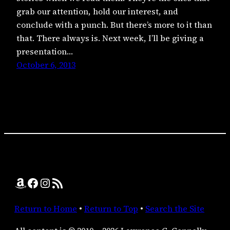
grab our attention, hold our interest, and
conclude with a punch. But there’s more to it than
that. There always is. Next week, I’ll be giving a
presentation…
October 6, 2013
Amazon
Facebook
Instagram
RSS Feed
Return to Home
•
Return to Top
•
Search the Site