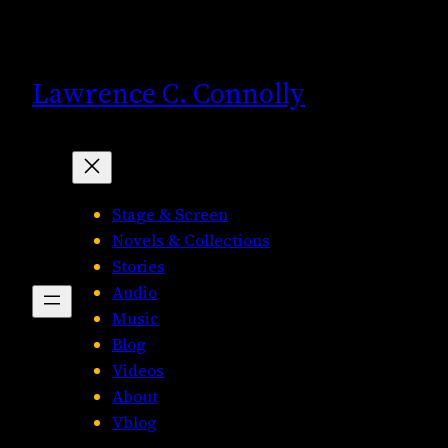
Skip
to
content
Lawrence C. Connolly
Stage & Screen
Novels & Collections
Stories
Audio
Music
Blog
Videos
About
Vblog