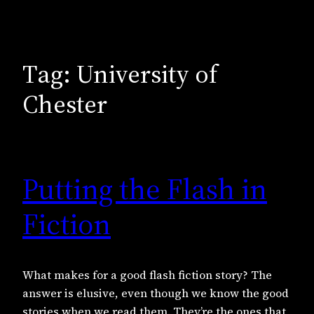
Tag:
University of
Chester
Putting the Flash in
Fiction
What makes for a good flash fiction story? The
answer is elusive, even though we know the good
stories when we read them. They’re the ones that