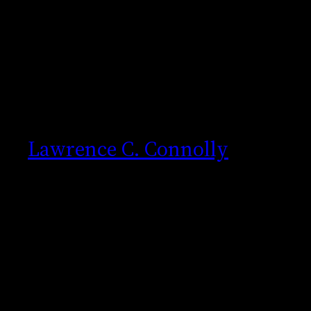
Skip
to
content
Lawrence C. Connolly