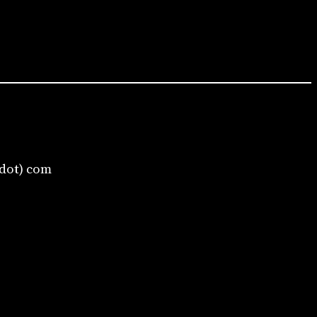
(dot) com