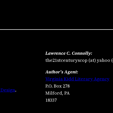
Lawrence C. Connolly:
the21stcenturyscop (at) yahoo 
Author’s Agent:
Virginia Kidd Literary Agency
P.O. Box 278
 Design
.
Milford, PA
18337