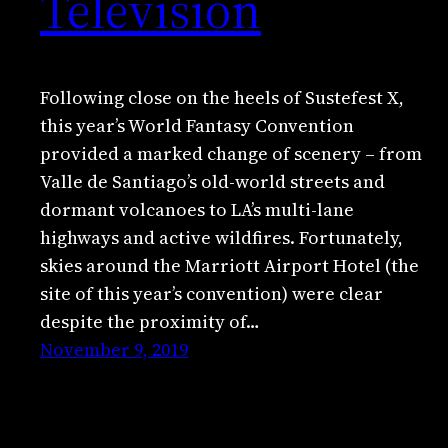
Television
Following close on the heels of Sustefest X,
this year’s World Fantasy Convention
provided a marked change of scenery – from
Valle de Santiago’s old-world streets and
dormant volcanoes to LA’s multi-lane
highways and active wildfires. Fortunately,
skies around the Marriott Airport Hotel (the
site of this year’s convention) were clear
despite the proximity of…
November 9, 2019