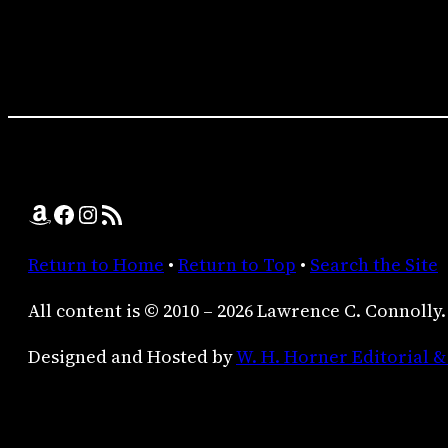
Amazon
Facebook
Instagram
RSS Feed
Return to Home
•
Return to Top
•
Search the Site
All content is © 2010 – 2026 Lawrence C. Connolly.
Designed and Hosted by
W. H. Horner Editorial &