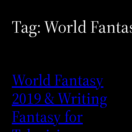
Tag:
World Fanta
World Fantasy
2019 & Writing
Fantasy for