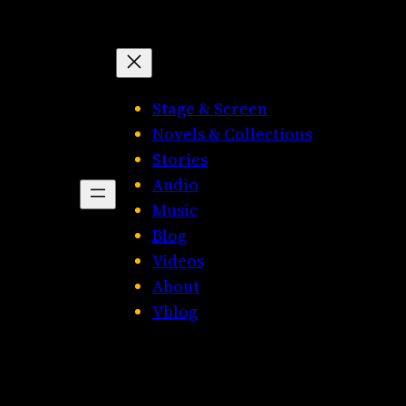
Stage & Screen
Novels & Collections
Stories
Audio
Music
Blog
Videos
About
Vblog