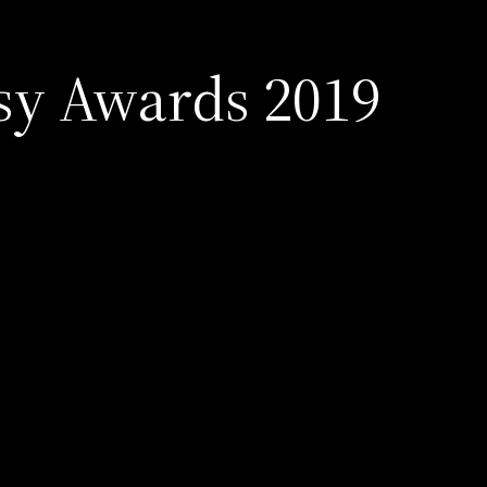
sy Awards 2019