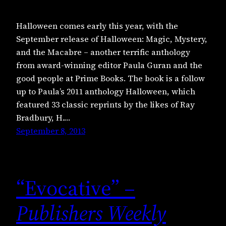
Halloween comes early this year, with the
September release of Halloween: Magic, Mystery,
and the Macabre – another terrific anthology
from award-winning editor Paula Guran and the
good people at Prime Books. The book is a follow
up to Paula’s 2011 anthology Halloween, which
featured 33 classic reprints by the likes of Ray
Bradbury, H.…
September 8, 2013
“Evocative” –
Publishers Weekly