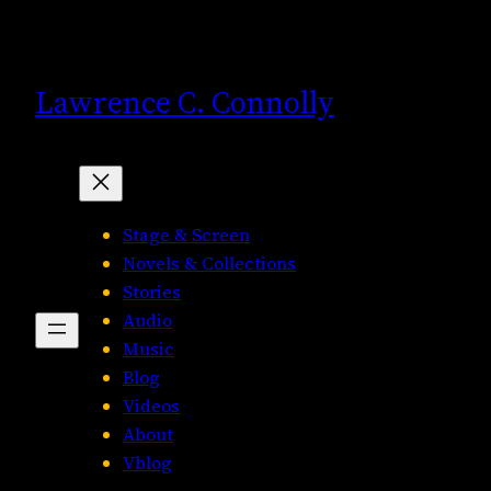
Skip
to
content
Lawrence C. Connolly
Stage & Screen
Novels & Collections
Stories
Audio
Music
Blog
Videos
About
Vblog