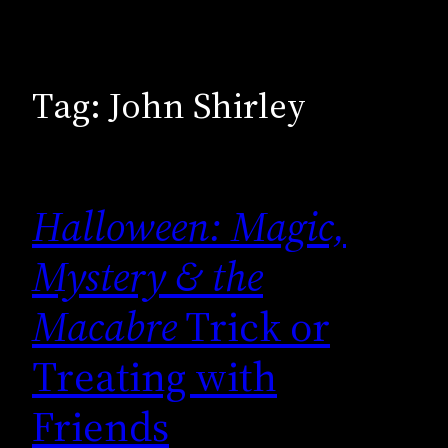
Tag:
John Shirley
Halloween: Magic,
Mystery & the
Macabre
Trick or
Treating with
Friends