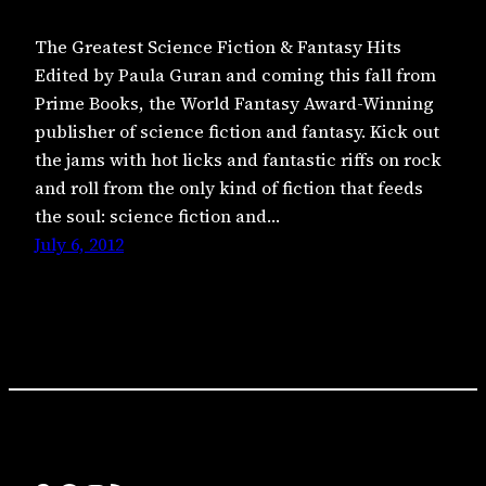
The Greatest Science Fiction & Fantasy Hits
Edited by Paula Guran and coming this fall from
Prime Books, the World Fantasy Award-Winning
publisher of science fiction and fantasy. Kick out
the jams with hot licks and fantastic riffs on rock
and roll from the only kind of fiction that feeds
the soul: science fiction and…
July 6, 2012