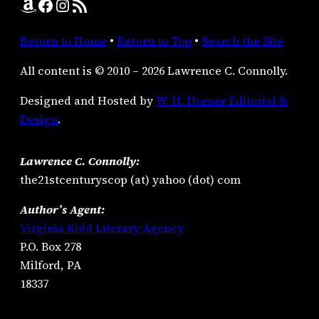
Amazon
Facebook
Instagram
RSS Feed
Return to Home
•
Return to Top
•
Search the Site
All content is © 2010 – 2026 Lawrence C. Connolly.
Designed and Hosted by
W. H. Horner Editorial &
Design
.
Lawrence C. Connolly:
the21stcenturyscop (at) yahoo (dot) com
Author’s Agent:
Virginia Kidd Literary Agency
P.O. Box 278
Milford, PA
18337