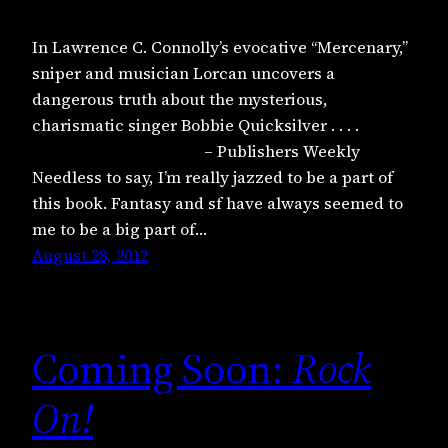
In Lawrence C. Connolly’s evocative “Mercenary,”
sniper and musician Lorcan uncovers a
dangerous truth about the mysterious,
charismatic singer Bobbie Quicksilver . . . .
– Publishers Weekly
Needless to say, I’m really jazzed to be a part of
this book. Fantasy and sf have always seemed to
me to be a big part of…
August 28, 2012
Coming Soon:
Rock
On!