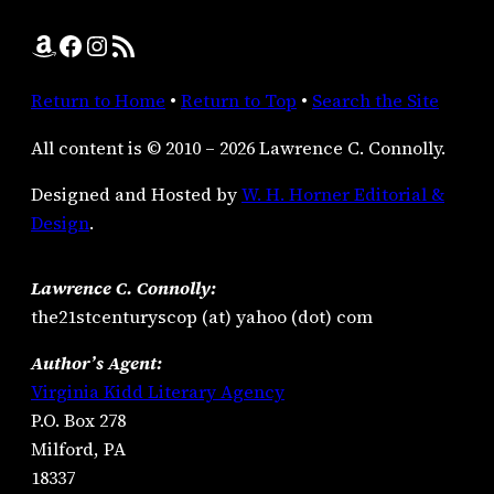
Amazon
Facebook
Instagram
RSS Feed
Return to Home
•
Return to Top
•
Search the Site
All content is © 2010 – 2026 Lawrence C. Connolly.
Designed and Hosted by
W. H. Horner Editorial &
Design
.
Lawrence C. Connolly:
the21stcenturyscop (at) yahoo (dot) com
Author’s Agent:
Virginia Kidd Literary Agency
P.O. Box 278
Milford, PA
18337