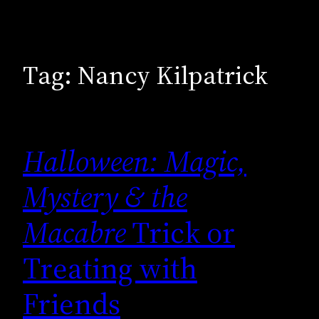
Tag:
Nancy Kilpatrick
Halloween: Magic,
Mystery & the
Macabre
Trick or
Treating with
Friends