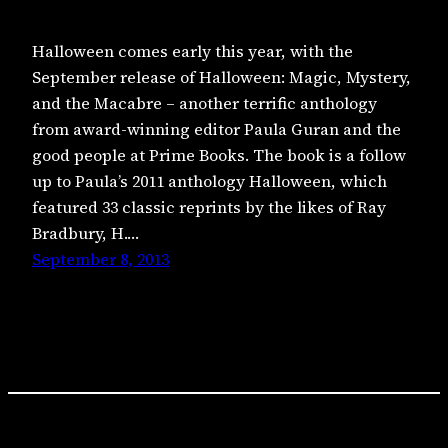
Halloween comes early this year, with the
September release of Halloween: Magic, Mystery,
and the Macabre – another terrific anthology
from award-winning editor Paula Guran and the
good people at Prime Books. The book is a follow
up to Paula’s 2011 anthology Halloween, which
featured 33 classic reprints by the likes of Ray
Bradbury, H.…
September 8, 2013