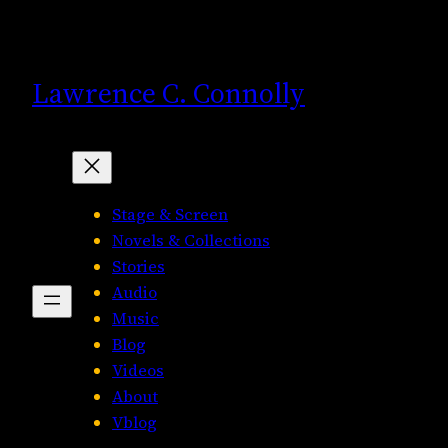
Skip
to
content
Lawrence C. Connolly
Stage & Screen
Novels & Collections
Stories
Audio
Music
Blog
Videos
About
Vblog