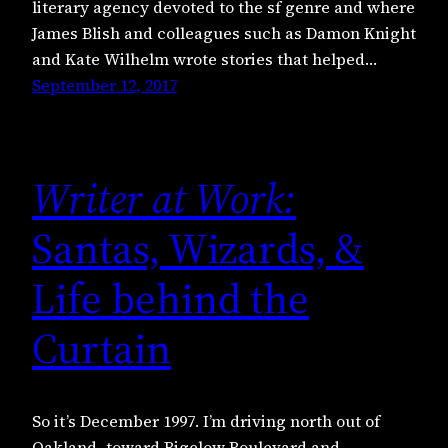
literary agency devoted to the sf genre and where
James Blish and colleagues such as Damon Knight
and Kate Wilhelm wrote stories that helped…
September 12, 2017
Writer at Work:
Santas, Wizards, &
Life behind the
Curtain
So it’s December 1997. I’m driving north out of
Oakland, toward Bigelow Boulevard and