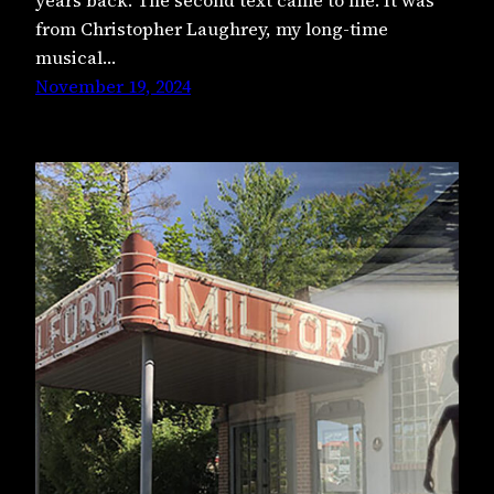
from Christopher Laughrey, my long-time
musical…
November 19, 2024