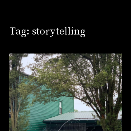
Tag:
storytelling