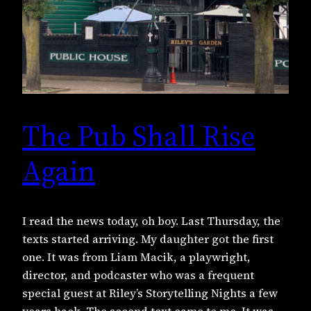
The Pub Shall Rise
Again
I read the news today, oh boy. Last Thursday, the
texts started arriving. My daughter got the first
one. It was from Liam Macik, a playwright,
director, and podcaster who was a frequent
special guest at Riley’s Storytelling Nights a few
years back. The second text came to me. It was