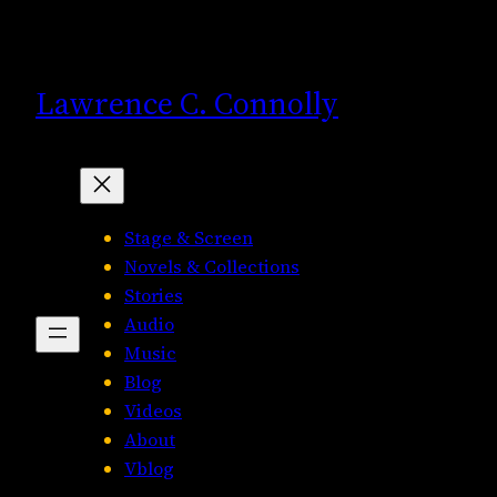
Skip
to
content
Lawrence C. Connolly
Stage & Screen
Novels & Collections
Stories
Audio
Music
Blog
Videos
About
Vblog