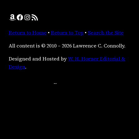
Amazon
Facebook
Instagram
RSS Feed
Return to Home
•
Return to Top
•
Search the Site
All content is © 2010 – 2026 Lawrence C. Connolly.
Designed and Hosted by
W. H. Horner Editorial &
Design
.
Lawrence C. Connolly:
the21stcenturyscop (at) yahoo (dot) com
Author’s Agent:
Virginia Kidd Literary Agency
P.O. Box 278
Milford, PA
18337