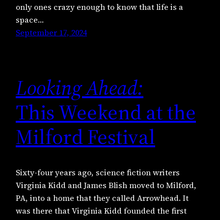
only ones crazy enough to know that life is a
space…
September 17, 2024
Looking Ahead:
This Weekend at the
Milford Festival
Sixty-four years ago, science fiction writers
Virginia Kidd and James Blish moved to Milford,
PA, into a home that they called Arrowhead. It
was there that Virginia Kidd founded the first