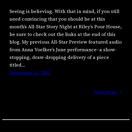
Seeing is believing. With that in mind, if you still
need convincing that you should be at this
month’s All-Star Story Night at Riley’s Pour House,
be sure to check out the links at the end of this
blog. My previous All-Star Preview featured audio
from Anna Voelker’s June performance–a show-
stopping, draw-dropping delivery of a piece
titled…
December 17, 2015
Next Page
→