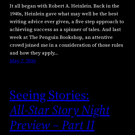
It all began with Robert A. Heinlein. Back in the
1940s, Heinlein gave what may well be the best
writing advice ever given, a five step approach to
achieving success as a spinner of tales. And last
week at The Penguin Bookshop, an attentive
crowd joined me in a consideration of those rules
and how they apply…
May 2, 2016
Seeing Stories:
All-Star Story Night
Preview – Part II