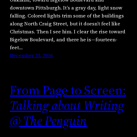
downtown Pittsburgh. It’s a gray day, light snow
falling. Colored lights trim some of the buildings
along North Craig Street, but it doesn’t feel like
Christmas. Then I see him. I clear the rise toward
Bigelow Boulevard, and there he is—fourteen-
feet…
December 23, 2016
From Page to Screen:
Talking about Writing
@ The Penguin