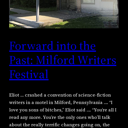
Forward into the
Past: Milford Writers
Festival
Eliot … crashed a convention of science-fiction
writers in a motel in Milford, Pennsylvania …. “I
love you sons of bitches,” Eliot said …. “You’re all I
read any more. You’re the only ones who’ll talk
about the really terrific changes going on, the