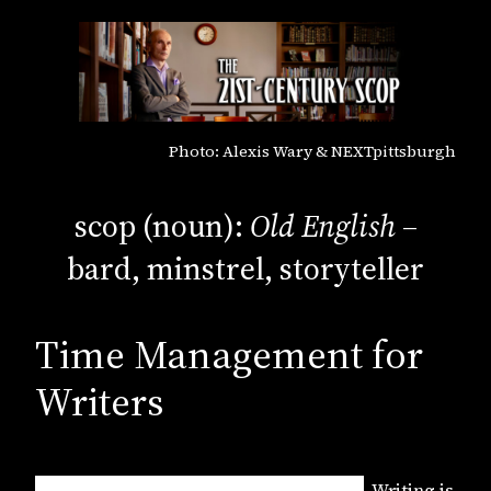
Photo: Alexis Wary & NEXTpittsburgh
scop (noun):
Old English
–
bard, minstrel, storyteller
Time Management for
Writers
Writing is