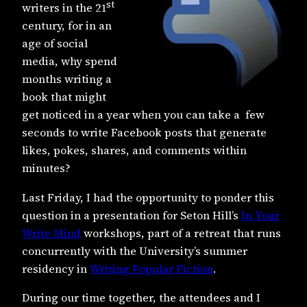
st
writers in the 21
century, for in an
age of social
media, why spend
months writing a
book that might
get noticed in a year when you can take a few
seconds to write Facebook posts that generate
likes, pokes, shares, and comments within
minutes?
Last Friday, I had the opportunity to ponder this
question in a presentation for Seton Hill’s
In Your
Write Mind
workshops, part of a retreat that runs
concurrently with the University’s summer
residency in
Writing Popular Fiction
.
During our time together, the attendees and I