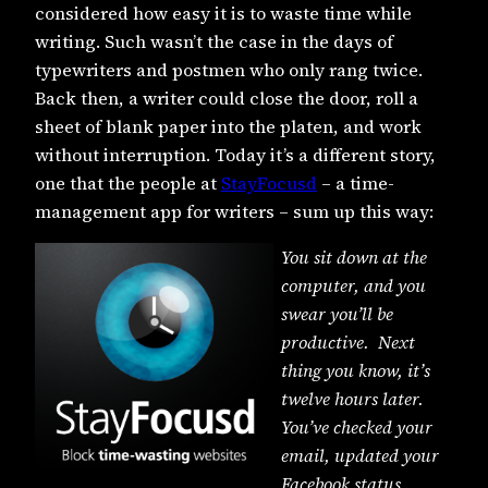
considered how easy it is to waste time while
writing. Such wasn’t the case in the days of
typewriters and postmen who only rang twice.
Back then, a writer could close the door, roll a
sheet of blank paper into the platen, and work
without interruption. Today it’s a different story,
one that the people at
StayFocusd
– a time-
management app for writers – sum up this way:
You sit down at the
computer, and you
swear you’ll be
productive. Next
thing you know, it’s
twelve hours later.
You’ve checked your
email, updated your
Facebook status,