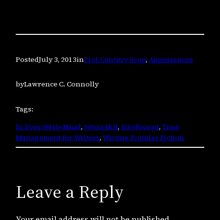
Posted
July 3, 2013
in
21st-Century Scop
, 
Appearances
by
Lawrence C. Connolly
Tags:
In Your Write Mind
, 
Seton Hill
, 
StayFocusd
, 
Time
Management for Writers
, 
Writing Popular Fiction
Leave a Reply
Your email address will not be published.