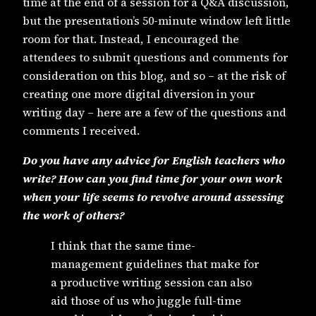
time at the end of a session for a Q&A discussion,
but the presentation’s 50-minute window left little
room for that. Instead, I encouraged the
attendees to submit questions and comments for
consideration on this blog, and so – at the risk of
creating one more digital diversion in your
writing day – here are a few of the questions and
comments I received.
Do you have any advice for English teachers who
write? How can you find time for your own work
when your life seems to revolve around assessing
the work of others?
I think that the same time-
management guidelines that make for
a productive writing session can also
aid those of us who juggle full-time