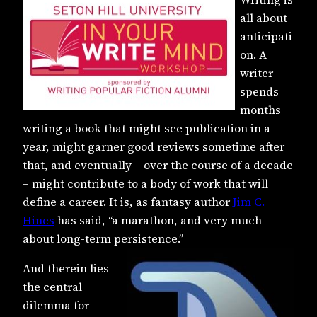
all about
anticipati
on. A
writer
spends
months
writing a book that might see publication in a
year, might garner good reviews sometime after
that, and eventually – over the course of a decade
– might contribute to a body of work that will
define a career. It is, as fantasy author
Jim C.
Hines
has said, “a marathon, and very much
about long-term persistence.”
And therein lies
the central
dilemma for