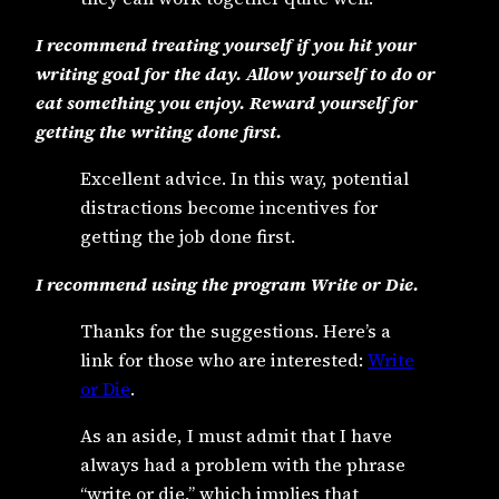
I recommend treating yourself if you hit your
writing goal for the day. Allow yourself to do or
eat something you enjoy. Reward yourself for
getting the writing done first.
Excellent advice. In this way, potential
distractions become incentives for
getting the job done first.
I recommend using the program Write or Die.
Thanks for the suggestions. Here’s a
link for those who are interested:
Write
or Die
.
As an aside, I must admit that I have
always had a problem with the phrase
“write or die,” which implies that