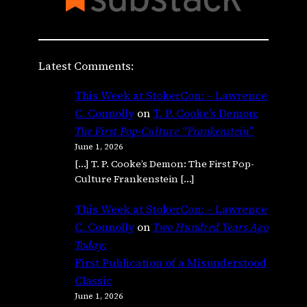
Latest Comments:
This Week at StokerCon: – Lawrence
C. Connolly
on
T. P. Cooke’s Demon:
The First Pop-Culture “Frankenstein”
June 1, 2026
[…] T. P. Cooke’s Demon: The First Pop-
Culture Frankenstein […]
This Week at StokerCon: – Lawrence
C. Connolly
on
Two Hundred Years Ago
Today:
First Publication of a Misunderstood
Classic
June 1, 2026