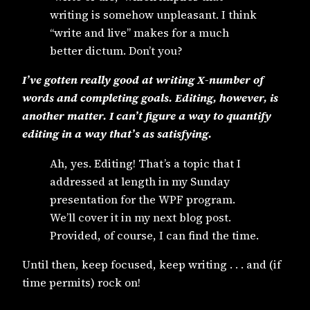
writing is somehow unpleasant. I think
“write and live” makes for a much
better dictum. Don’t you?
I’ve gotten really good at writing X-number of
words and completing goals. Editing, however, is
another matter. I can’t figure a way to quantify
editing in a way that’s as satisfying.
Ah, yes. Editing! That’s a topic that I
addressed at length in my Sunday
presentation for the WPF program.
We’ll cover it in my next blog post.
Provided, of course, I can find the time.
Until then, keep focused, keep writing . . . and (if
time permits) rock on!