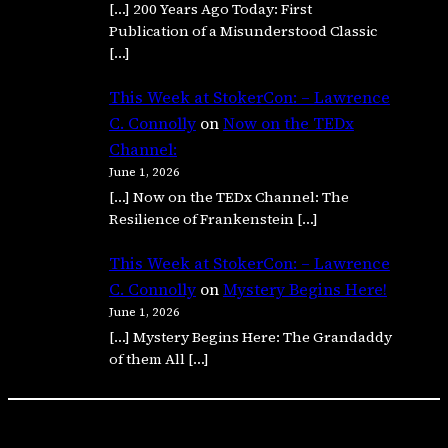
[…] 200 Years Ago Today: First
Publication of a Misunderstood Classic
[…]
This Week at StokerCon: – Lawrence
C. Connolly
on
Now on the TEDx
Channel:
June 1, 2026
[…] Now on the TEDx Channel: The
Resilience of Frankenstein […]
This Week at StokerCon: – Lawrence
C. Connolly
on
Mystery Begins Here!
June 1, 2026
[…] Mystery Begins Here: The Grandaddy
of them All […]