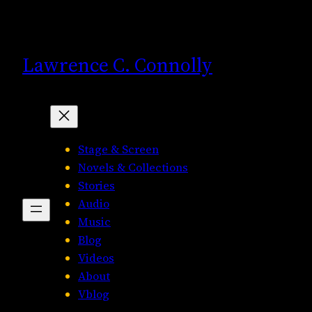
Skip
to
content
Lawrence C. Connolly
Stage & Screen
Novels & Collections
Stories
Audio
Music
Blog
Videos
About
Vblog