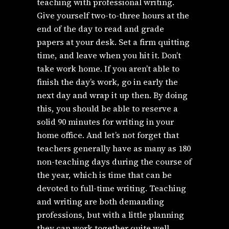
teaching with professional writing.
Give yourself two-to-three hours at the
end of the day to read and grade
papers at your desk. Set a firm quitting
time, and leave when you hit it. Don’t
take work home. If you aren’t able to
finish the day’s work, go in early the
next day and wrap it up then. By doing
this, you should be able to reserve a
solid 90 minutes for writing in your
home office. And let’s not forget that
teachers generally have as many as 180
non-teaching days during the course of
the year, which is time that can be
devoted to full-time writing. Teaching
and writing are both demanding
professions, but with a little planning
they can work together quite well.