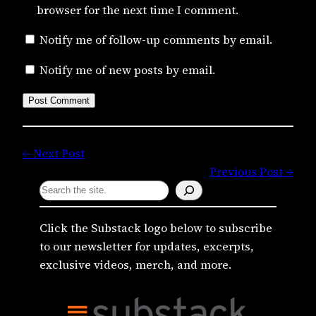
browser for the next time I comment.
Notify me of follow-up comments by email.
Notify me of new posts by email.
← Next Post
Previous Post →
S
e
a
Click the Substack logo below to subscribe
r
to our newsletter for updates, excerpts,
c
exclusive videos, merch, and more.
h