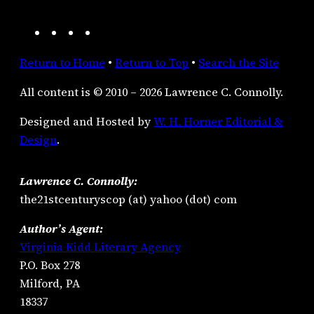
A
F
I
R
m
a
n
S
Return to Home
•
Return to Top
•
Search the Site
a
c
s
S
z
e
t
F
All content is © 2010 – 2026 Lawrence C. Connolly.
o
b
a
e
n
o
g
e
Designed and Hosted by
W. H. Horner Editorial &
o
r
d
Design
.
k
a
m
Lawrence C. Connolly:
the21stcenturyscop (at) yahoo (dot) com
Author’s Agent:
Virginia Kidd Literary Agency
P.O. Box 278
Milford, PA
18337