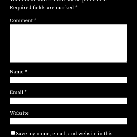
Required fields are marked
*
Comment
*
Name
*
Email
*
Website
Save my name, email, and website in this