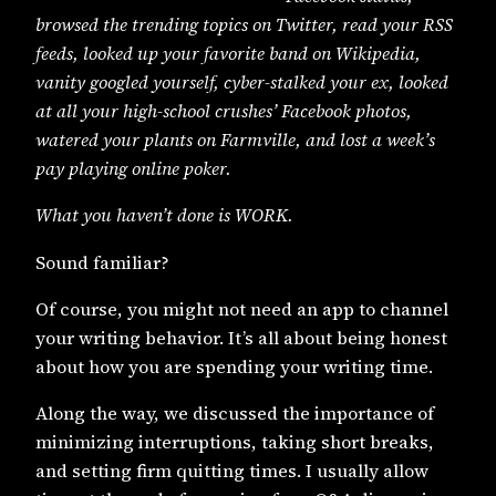
browsed the trending topics on Twitter, read your RSS
feeds, looked up your favorite band on Wikipedia,
vanity googled yourself, cyber-stalked your ex, looked
at all your high-school crushes’ Facebook photos,
watered your plants on Farmville, and lost a week’s
pay playing online poker.
What you haven’t done is WORK.
Sound familiar?
Of course, you might not need an app to channel
your writing behavior. It’s all about being honest
about how you are spending your writing time.
Along the way, we discussed the importance of
minimizing interruptions, taking short breaks,
and setting firm quitting times. I usually allow