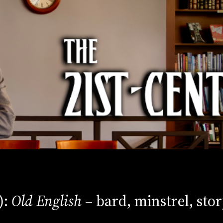
):
Old English
– bard, minstrel, stor