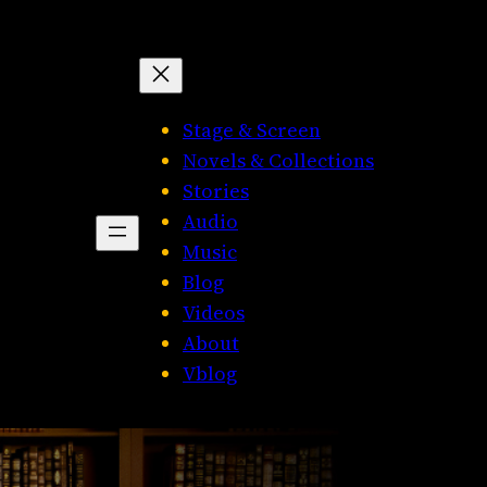
Stage & Screen
Novels & Collections
Stories
Audio
Music
Blog
Videos
About
Vblog