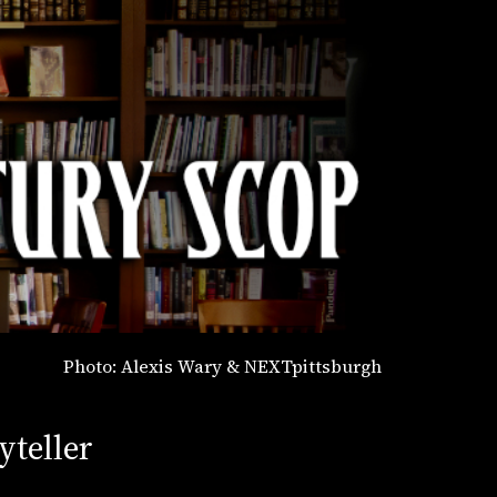
Photo: Alexis Wary & NEXTpittsburgh
yteller