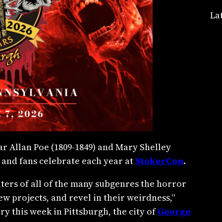
La
r Allan Poe (1809-1849) and Mary Shelley
 and fans celebrate each year at
StokerCon
.
riters of all of the many subgenres the horror
w projects, and revel in their weirdness,”
ry this week in Pittsburgh, the city of
George