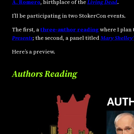
A. Romero
, birthplace of the
Living Dead
.
I’ll be participating in two StokerCon events.
The first, a
three-author reading
where I plan 
Presents
; the second, a panel titled
Mary Shelley’
Here’s a preview.
Authors Reading