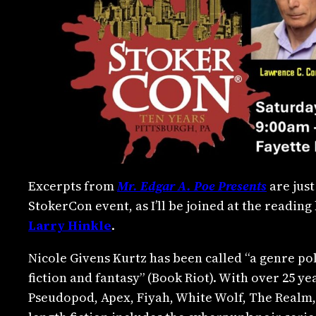
Excerpts from
Mr. Edgar A. Poe Presents
are just
StokerCon event, as I’ll be joined at the readin
Larry Hinkle
.
Nicole Givens Kurtz has been called “a genre p
fiction and fantasy” (Book Riot). With over 25 yea
Pseudopod, Apex, Fiyah, White Wolf, The Realm