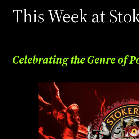
This Week at Sto
Celebrating the Genre of P