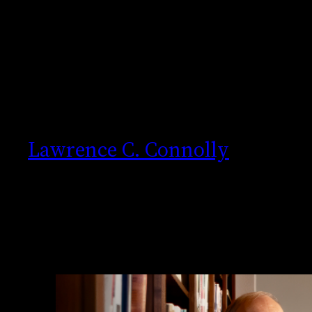
Skip
to
content
Lawrence C. Connolly