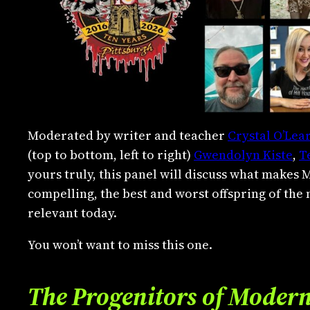
Moderated by writer and teacher
Crystal O’Lea
(top to bottom, left to right)
Gwendolyn Kiste
,
T
yours truly, this panel will discuss what makes 
compelling, the best and worst offspring of the
relevant today.
You won’t want to miss this one.
The Progenitors of Moder