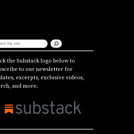
ick the Substack logo below to
bscribe to our newsletter for
dates, excerpts, exclusive videos,
rch, and more.