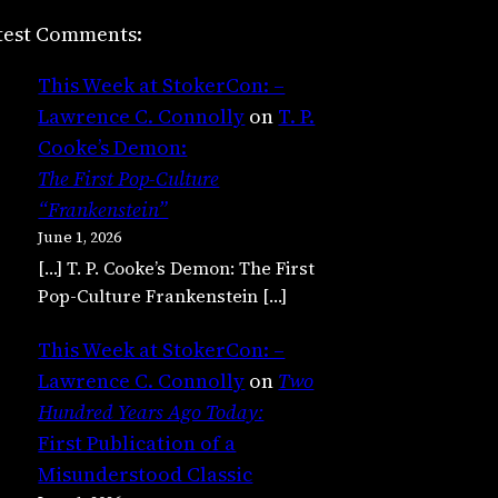
test Comments:
This Week at StokerCon: –
Lawrence C. Connolly
on
T. P.
Cooke’s Demon:
The First Pop-Culture
“Frankenstein”
June 1, 2026
[…] T. P. Cooke’s Demon: The First
Pop-Culture Frankenstein […]
This Week at StokerCon: –
Lawrence C. Connolly
on
Two
Hundred Years Ago Today:
First Publication of a
Misunderstood Classic