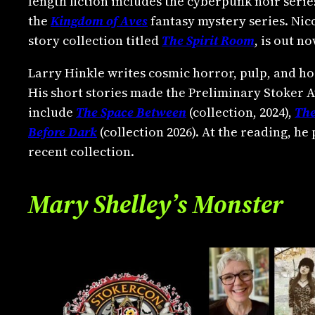
length fiction includes the cyberpunk noir seri
the
Kingdom of Aves
fantasy mystery series. Nico
story collection titled
The Spirit Room
, is out 
Larry Hinkle writes cosmic horror, pulp, and ho
His short stories made the Preliminary Stoker A
include
The Space Between
(collection, 2024),
The
Before Dark
(collection 2026). At the reading, he
recent collection.
Mary Shelley’s Monster