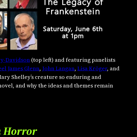
ry-Davidson
(top left) and featuring panelists
eel James Glenn
,
John Langan
,
Lisa Kröger
, and
Mary Shelley’s creature so enduring and
 novel, and why the ideas and themes remain
n Horror