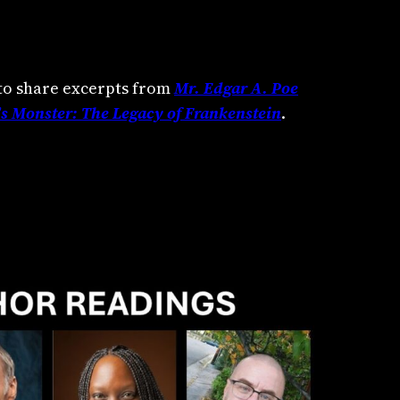
to share excerpts from
Mr. Edgar A. Poe
s Monster: The Legacy of Frankenstein
.