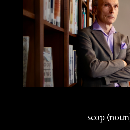
scop (noun