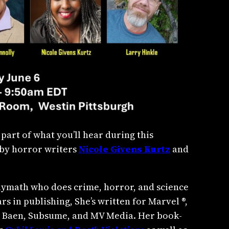
 part of what you’ll hear during this
g by horror writers
Nicole Givens Kurtz
and
olymath who does crime, horror, and science
rs in publishing, She’s written for Marvel ®,
, Baen, Subsume, and MV Media. Her book-