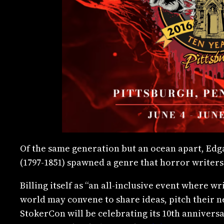
Of the same generation but an ocean apart, Edga
(1797-1851) spawned a genre that horror writers
Billing itself as “an all-inclusive event where w
world may convene to share ideas, pitch their ne
StokerCon will be celebrating its 10th anniversa