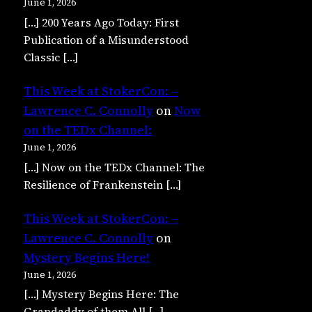
June 1, 2026
[…] 200 Years Ago Today: First
Publication of a Misunderstood
Classic […]
This Week at StokerCon: –
Lawrence C. Connolly
on
Now
on the TEDx Channel:
June 1, 2026
[…] Now on the TEDx Channel: The
Resilience of Frankenstein […]
This Week at StokerCon: –
Lawrence C. Connolly
on
Mystery Begins Here!
June 1, 2026
[…] Mystery Begins Here: The
Grandaddy of them All […]