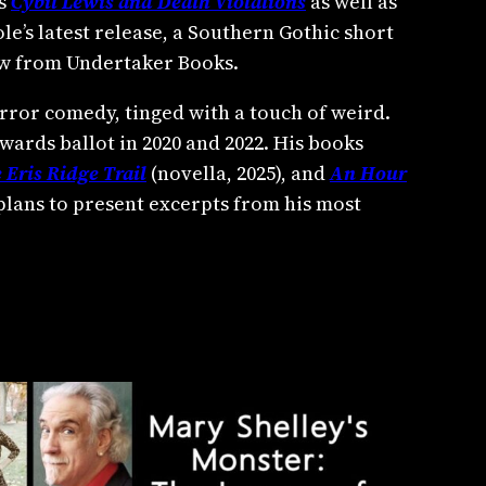
es
Cybil Lewis and Death Violations
as well as
le’s latest release, a Southern Gothic short
now from Undertaker Books.
rror comedy, tinged with a touch of weird.
wards ballot in 2020 and 2022. His books
 Eris Ridge Trail
(novella, 2025), and
An Hour
 plans to present excerpts from his most