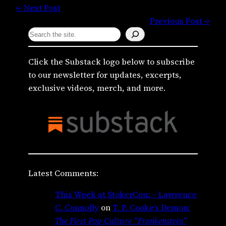
← Next Post
Previous Post →
S
e
a
Click the Substack logo below to subscribe
r
to our newsletter for updates, excerpts,
c
exclusive videos, merch, and more.
h
Latest Comments:
This Week at StokerCon: – Lawrence
C. Connolly
on
T. P. Cooke’s Demon:
The First Pop-Culture “Frankenstein”