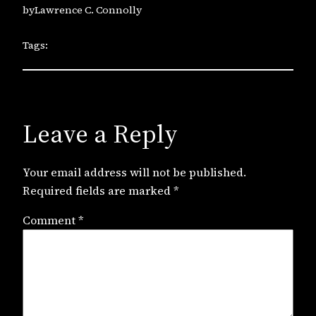
by
Lawrence C. Connolly
Tags:
Leave a Reply
Your email address will not be published.
Required fields are marked
*
Comment
*