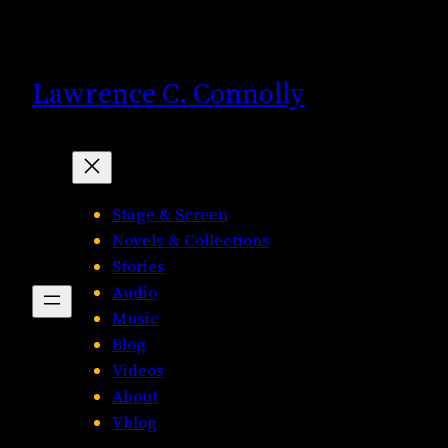
Skip
to
content
Lawrence C. Connolly
Stage & Screen
Novels & Collections
Stories
Audio
Music
Blog
Videos
About
Vblog