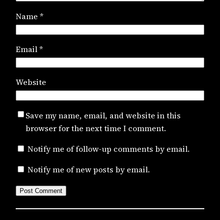
Name
*
Email
*
Website
Save my name, email, and website in this
browser for the next time I comment.
Notify me of follow-up comments by email.
Notify me of new posts by email.