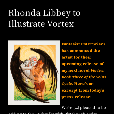
Rhonda Libbey to
Illustrate Vortex
Fantasist Enterprises
has announced the
artist for their
upcoming release of
my next novel
Vortex:
Book Three of the Veins
Cycle
. Here’s an
excerpt from today’s
press release:
We’re […] pleased to be