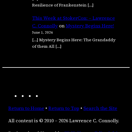
Resilience of Frankenstein […]
This Week at StokerCon: – Lawrence
C. Connolly
on
Mystery Begins Here!
June 1, 2026
[…] Mystery Begins Here: The Grandaddy
of them All […]
A
F
I
R
m
a
n
S
Return to Home
•
Return to Top
•
Search the Site
a
c
s
S
z
e
t
F
All content is © 2010 – 2026 Lawrence C. Connolly.
o
b
a
e