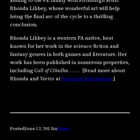
adding to the FE family with Pittsburgh artist
Rhonda Libbey, whose wonderful art will help
bring the final arc of the cycle to a thrilling
conclusion.
Rhonda Libbey is a western PA native, best
known for her work in the science fiction and
fantasy genres in both games and literature. Her
work has been published in numerous properties,
including
Call of Cthulhu
. . . .
[Read more about
Rhonda and
Vortex
at
Fantasist Enterprises
.]
Posted
June 12, 2013
in
News