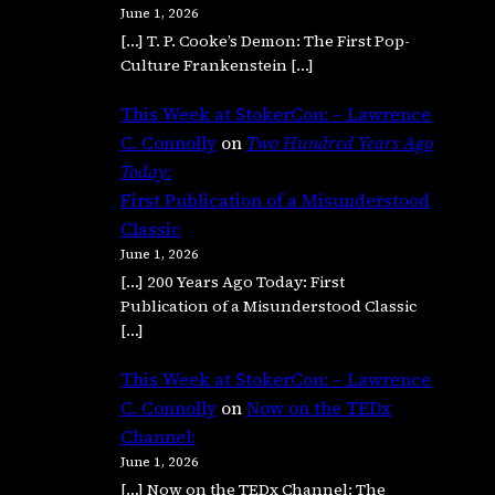
June 1, 2026
[…] T. P. Cooke’s Demon: The First Pop-
Culture Frankenstein […]
This Week at StokerCon: – Lawrence
C. Connolly
on
Two Hundred Years Ago
Today:
First Publication of a Misunderstood
Classic
June 1, 2026
[…] 200 Years Ago Today: First
Publication of a Misunderstood Classic
[…]
This Week at StokerCon: – Lawrence
C. Connolly
on
Now on the TEDx
Channel:
June 1, 2026
[…] Now on the TEDx Channel: The