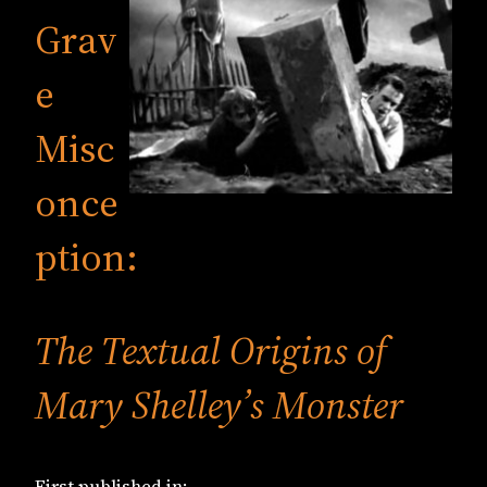
Grav
e
Misc
once
ption:
The Textual Origins of
Mary Shelley’s Monster
First published in: