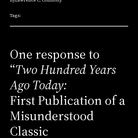
Tags:
One response to
“
Two Hundred Years
Ago Today:
First Publication of a
Misunderstood
Classic