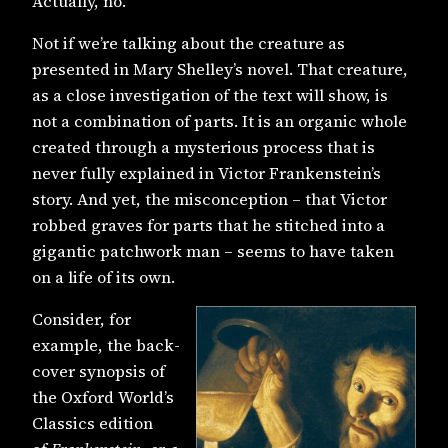
Actually, no.
Not if we’re talking about the creature as
presented in Mary Shelley’s novel. That creature,
as a close investigation of the text will show, is
not a combination of parts. It is an organic whole
created through a mysterious process that is
never fully explained in Victor Frankenstein’s
story. And yet, the misconception – that Victor
robbed graves for parts that he stitched into a
gigantic patchwork man – seems to have taken
on a life of its own.
Consider, for
example, the back-
cover synopsis of
the Oxford World’s
Classics edition