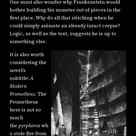
One must also wonder why Frankenstein would
bother building his monster out of pieces in the
first place. Why do all that stitching when he
could simply animate an already intact corpse?
Logic, as well as the text, suggests he is up to
something else.
It is also worth
considering the
novel’s
subtitle:
A
Modern
Prometheus
. The
Prometheus
here is not so
much
the
pyrphoros
wh
o stole fire from