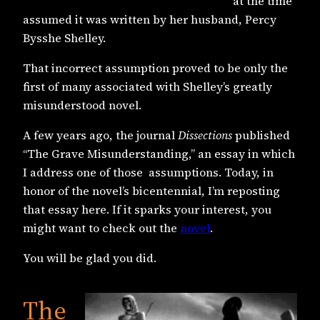
at the time
assumed it was written by her husband, Percy
Bysshe Shelley.
That incorrect assumption proved to be only the
first of many associated with Shelley’s greatly
misunderstood novel.
A few years ago, the journal
Dissections
published
“The Grave Misunderstanding,” an essay in which
I address one of those assumptions. Today, in
honor of the novel’s bicentennial, I’m reposting
that essay here. If it sparks your interest, you
might want to check out the
novel
.
You will be glad you did.
The