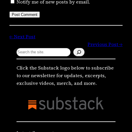
Notify me of new posts by email.
← Next Post
Previous Post →
S
e
a
Click the Substack logo below to subscribe
r
to our newsletter for updates, excerpts,
c
exclusive videos, merch, and more.
h