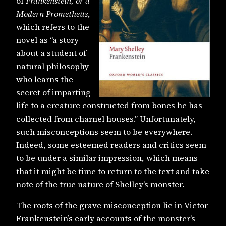
of
Frankenstein, or a
Modern Prometheus
,
which refers to the
novel as “a story
about a student of
natural philosophy
who learns the
secret of imparting
life to a creature constructed from bones he has
collected from charnel houses.” Unfortunately,
such misconceptions seem to be everywhere.
Indeed, some esteemed readers and critics seem
to be under a similar impression, which means
that it might be time to return to the text and take
note of the true nature of Shelley’s monster.
The roots of the grave misconception lie in Victor
Frankenstein’s early accounts of the monster’s