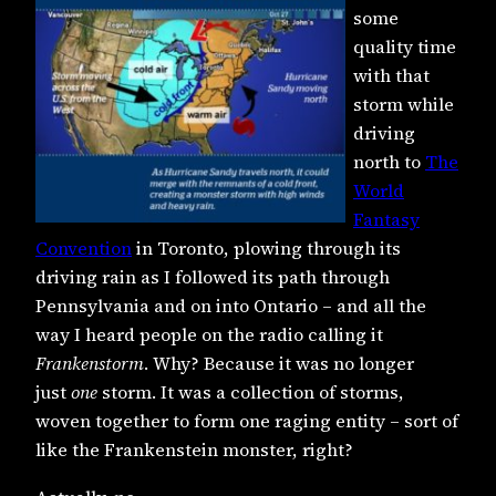
some
quality time
with that
storm while
driving
north to
The
World
Fantasy
Convention
in Toronto, plowing through its
driving rain as I followed its path through
Pennsylvania and on into Ontario – and all the
way I heard people on the radio calling it
Frankenstorm
. Why? Because it was no longer
just
one
storm. It was a collection of storms,
woven together to form one raging entity – sort of
like the Frankenstein monster, right?