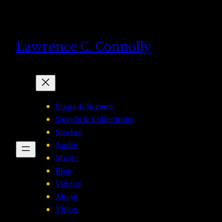
Skip
to
content
Lawrence C. Connolly
Stage & Screen
Novels & Collections
Stories
Audio
Music
Blog
Videos
About
Vblog