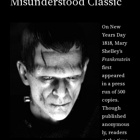
Misunderstood Classic
On New
Years Day
1818, Mary
Shelley’s
Frankenstein
first
appeared
in a press
run of 500
copies.
Though
published
anonymous
ly, readers