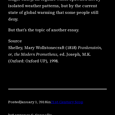
isolated weather patterns, but by the current
state of global warming that some people still
deny.
But that’s the topic of another essay.
Source
Shelley, Mary Wollstonecraft (1818)
Frankenstein,
or, the Modern Prometheus
, ed. Joseph, M.K.
(Oxford: Oxford UP), 1998.
Posted
January 1, 2018
in
21st-Century Scop
by
Lawrence C. Connolly