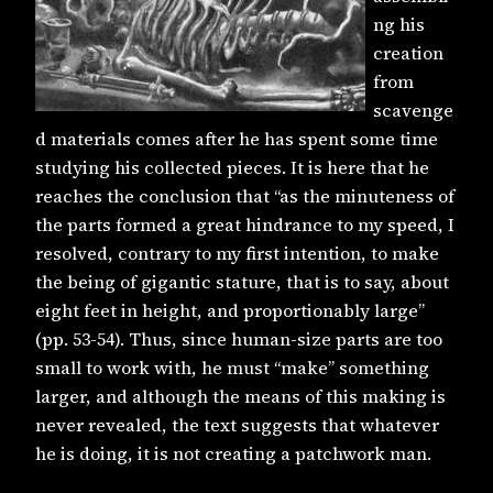
ng his
creation
from
scavenge
d materials comes after he has spent some time
studying his collected pieces. It is here that he
reaches the conclusion that “as the minuteness of
the parts formed a great hindrance to my speed, I
resolved, contrary to my first intention, to make
the being of gigantic stature, that is to say, about
eight feet in height, and proportionably large”
(pp. 53-54). Thus, since human-size parts are too
small to work with, he must “make” something
larger, and although the means of this making is
never revealed, the text suggests that whatever
he is doing, it is not creating a patchwork man.