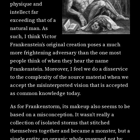
physique and
intellect far
exceeding that of a
natural man. As
such, I think Victor
Frankenstein’s original creation poses a much
more frightening adversary than the one most
people think of when they hear the name
Frankenstein. Moreover, I feel we do a disservice
to the complexity of the source material when we
accept the misinterpreted vision that is accepted
as common knowledge today.
As for Frankenstorm, its makeup also seems to be
based on a misconception. It wasn’t really a
collection of isolated storms that stitched
themselves together and became a monster, but a
single entity, an organic whole spawned not by