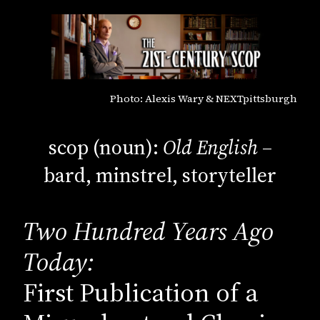
Photo: Alexis Wary & NEXTpittsburgh
scop (noun):
Old English
–
bard, minstrel, storyteller
Two Hundred Years Ago
Today:
First Publication of a