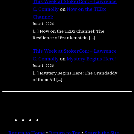
This Week at StokerCon: – Lawrence
C. Connolly
on
Now on the TEDx
Channel:
June 1, 2026
[…] Now on the TEDx Channel: The
Resilience of Frankenstein […]
This Week at StokerCon: – Lawrence
C. Connolly
on
Mystery Begins Here!
June 1, 2026
[…] Mystery Begins Here: The Grandaddy
of them All […]
A
F
I
R
m
a
n
S
Return to Home
•
Return to Top
•
Search the Site
a
c
s
S