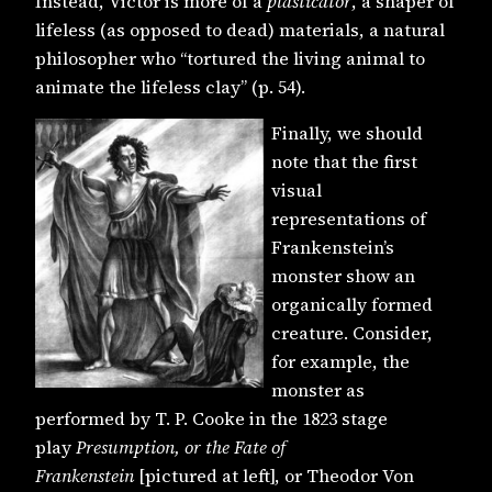
Instead, Victor is more of a
plasticator
, a shaper of
lifeless (as opposed to dead) materials, a natural
philosopher who “tortured the living animal to
animate the lifeless clay” (p. 54).
Finally, we should
note that the first
visual
representations of
Frankenstein’s
monster show an
organically formed
creature. Consider,
for example, the
monster as
performed by T. P. Cooke in the 1823 stage
play
Presumption, or the Fate of
Frankenstein
[pictured at left], or Theodor Von