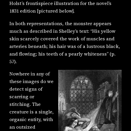
Holst’s frontispiece illustration for the novel’s
1831 edition [pictured below].
In both representations, the monster appears
much as described in Shelley’s text: “His yellow
skin scarcely covered the work of muscles and
arteries beneath; his hair was of a lustrous black,
and flowing; his teeth of a pearly whiteness” (p.
57).
Nowhere in any of
these images do we
detect signs of
scarring or
stitching. The
creature is a single,
organic entity, with
an outsized