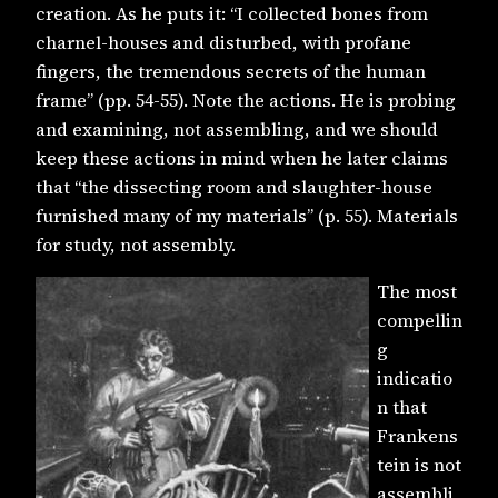
creation. As he puts it: “I collected bones from
charnel-houses and disturbed, with profane
fingers, the tremendous secrets of the human
frame” (pp. 54-55). Note the actions. He is probing
and examining, not assembling, and we should
keep these actions in mind when he later claims
that “the dissecting room and slaughter-house
furnished many of my materials” (p. 55). Materials
for study, not assembly.
The most
compellin
g
indicatio
n that
Frankens
tein is not
assembli