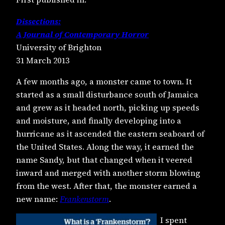
Dissections:
A Journal of Contemporary Horror
University of Brighton
31 March 2013
A few months ago, a monster came to town. It
started as a small disturbance south of Jamaica
and grew as it headed north, picking up speeds
and moisture, and finally developing into a
hurricane as it ascended the eastern seaboard of
the United States. Along the way, it earned the
name Sandy, but that changed when it veered
inward and merged with another storm blowing
from the west. After that, the monster earned a
new name:
Frankenstorm
.
I spent