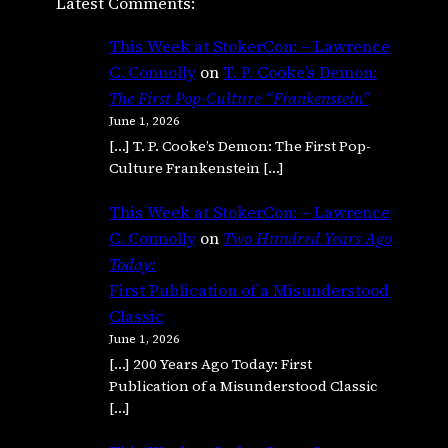
Latest Comments:
This Week at StokerCon: – Lawrence
C. Connolly
on
T. P. Cooke’s Demon:
The First Pop-Culture “Frankenstein”
June 1, 2026
[…] T. P. Cooke’s Demon: The First Pop-
Culture Frankenstein […]
This Week at StokerCon: – Lawrence
C. Connolly
on
Two Hundred Years Ago
Today:
First Publication of a Misunderstood
Classic
June 1, 2026
[…] 200 Years Ago Today: First
Publication of a Misunderstood Classic
[…]