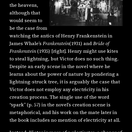
the heavens,
although that
would seem to
be the case from
watching the antics of Henry Frankenstein in
James Whale’s
Frankenstein
(1931) and
Bride of
Frankenstein
(1935) [right]. Henry might use kites
to steal lightning, but Victor does no such thing.
Despite an early scene in the novel where he
learns about the power of nature by pondering a
lightning-struck tree, it is arguably the case that
Victor does not employ any electricity in his
creation process. The single use of the word
“spark” (p. 57) in the novel’s creation scene is
metaphorical, and his work on the mate later in
the book includes no mention of electricity at all.