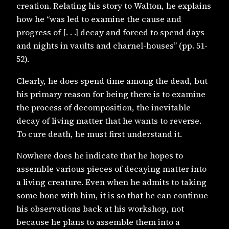
creation. Relating his story to Walton, he explains
how he “was led to examine the cause and
progress of [. . .] decay and forced to spend days
and nights in vaults and charnel-houses” (pp. 51-
52).
Clearly, he does spend time among the dead, but
his primary reason for being there is to examine
the process of decomposition, the inevitable
decay of living matter that he wants to reverse.
To cure death, he must first understand it.
Nowhere does he indicate that he hopes to
assemble various pieces of decaying matter into
a living creature. Even when he admits to taking
some bone with him, it is so that he can continue
his observations back at his workshop, not
because he plans to assemble them into a