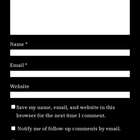
Name
*
Email
*
Website
Save my name, email, and website in this
browser for the next time I comment.
Notify me of follow-up comments by email.