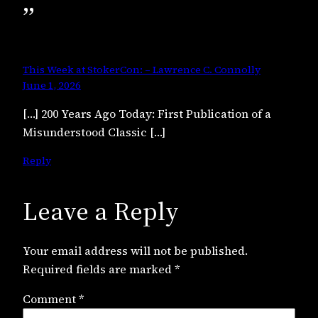
”
This Week at StokerCon: – Lawrence C. Connolly
June 1, 2026
[…] 200 Years Ago Today: First Publication of a
Misunderstood Classic […]
Reply
Leave a Reply
Your email address will not be published.
Required fields are marked
*
Comment
*