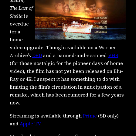
Sleuth
,
The Last of
Shelia
is
overdue
for a
home
video upgrade. Though available on a Warner
Archive’s
DVD
and a panned-and-scanned
VHS
(for those nostalgic for the pioneer days of home
video), the film has not yet been released on Blu-
Ray or 4K. I suspect it has something to do with
limiting the film’s circulation in anticipation of a
remake, which has been rumored for a few years
now.
Streaming is available through
Prime
(SD only)
and
Apple TV
.