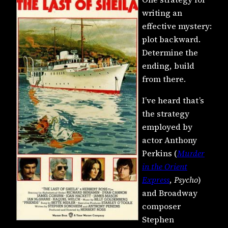
writing an
effective mystery:
plot backward.
Determine the
ending, build
from there.
I’ve heard that’s
the strategy
employed by
actor Anthony
Perkins (
Murder
in the Orient
Express
,
Psycho
)
and Broadway
composer
Stephen