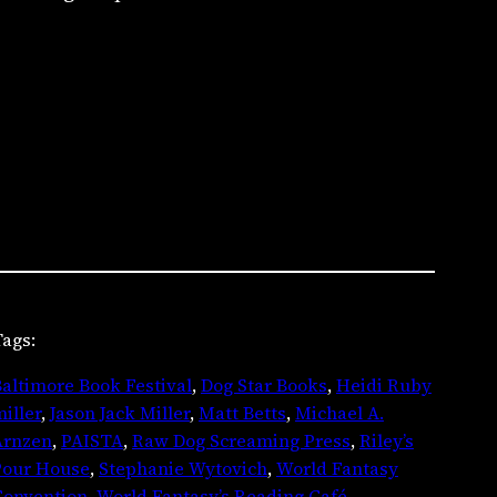
ags:
altimore Book Festival
, 
Dog Star Books
, 
Heidi Ruby
iller
, 
Jason Jack Miller
, 
Matt Betts
, 
Michael A.
Arnzen
, 
PAISTA
, 
Raw Dog Screaming Press
, 
Riley’s
Pour House
, 
Stephanie Wytovich
, 
World Fantasy
Convention
, 
World Fantasy’s Reading Café