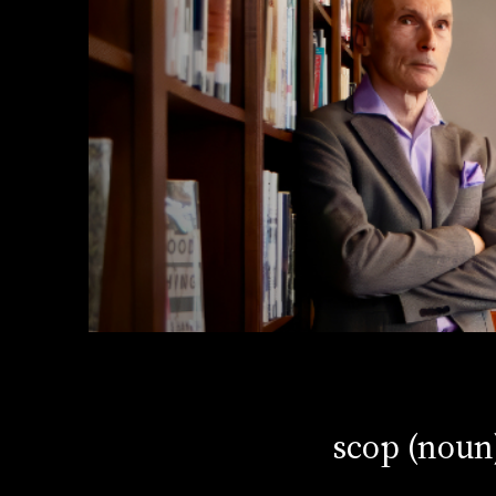
scop (noun