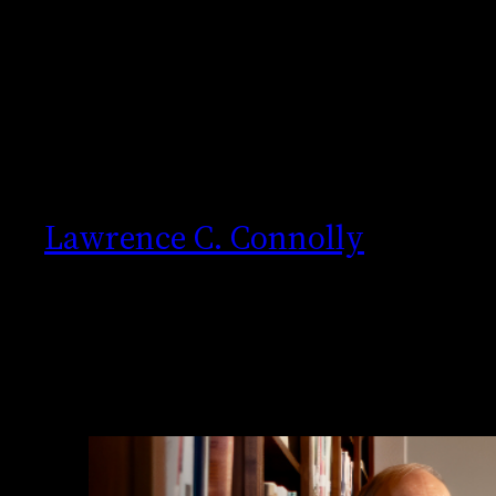
Skip
to
content
Lawrence C. Connolly