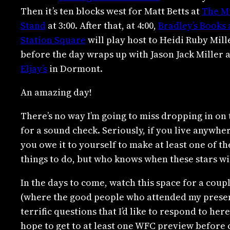
Then it’s ten blocks west for Matt Betts at
The M
Stand
at 3:00. After that, at 4:00,
Bradley’s Books 
Station Square
will play host to Heidi Ruby Mill
before the day wraps up with Jason Jack Miller a
Eljay’s
in Dormont.
An amazing day!
There’s no way I’m going to miss dropping in on
for a sound check. Seriously, if you live anywher
you owe it to yourself to make at least one of t
things to do, but who knows when these stars wil
In the days to come, watch this space for a cou
(where the good people who attended my presen
terrific questions that I’d like to respond to her
hope to get to at least one WFC preview before 