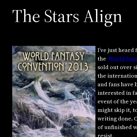
The Stars Align
I’ve just hear
the
World Fan
sold out over 
the internation
and fans have b
interested in f
event of the ye
might skip it,
writing done. 
of unfinished w
resist.