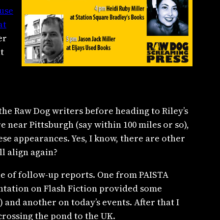
use
at
er
t
 the Raw Dog writers before heading to Riley’s
e near Pittsburgh (say within 100 miles or so),
hese appearances. Yes, I know, there are other
l align again?
ple of follow-up reports. One from PAISTA
tation on Flash Fiction provided some
e) and another on today’s events. After that I
crossing the pond to the UK.