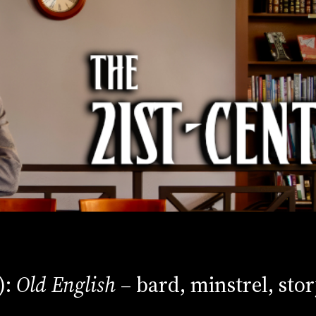
):
Old English
– bard, minstrel, stor