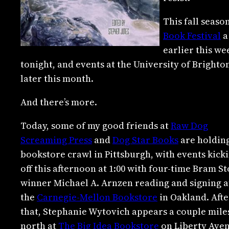
This fall seaso
Book Festival
a
earlier this w
tonight, and events at the University of Bright
later this month.
And there’s more.
Today, some of my good friends at
Raw Dog
Screaming Press
and
Dog Star Books
are holding
bookstore crawl in Pittsburgh, with events kick
off this afternoon at 1:00 with four-time Bram S
winner Michael A. Arnzen reading and signing a
the
Carnegie-Mellon Bookstore
in Oakland. Afte
that, Stephanie Wytovich appears a couple mile
north at
The Big Idea Bookstore
on Liberty Ave