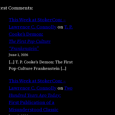
test Comments:
This Week at StokerCon: –
Lawrence C. Connolly
on
T. P.
Cooke’s Demon:
The First Pop-Culture
“Frankenstein”
June 1, 2026
[…] T. P. Cooke’s Demon: The First
Pop-Culture Frankenstein […]
This Week at StokerCon: –
Lawrence C. Connolly
on
Two
Hundred Years Ago Today:
First Publication of a
Misunderstood Classic