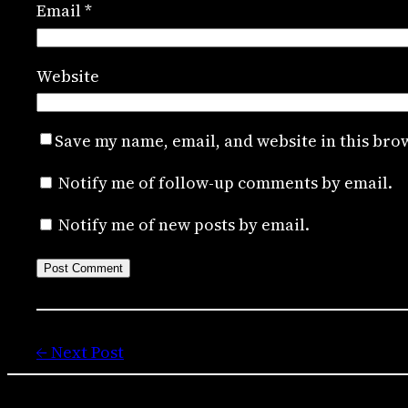
Email
*
Website
Save my name, email, and website in this bro
Notify me of follow-up comments by email.
Notify me of new posts by email.
← Next Post