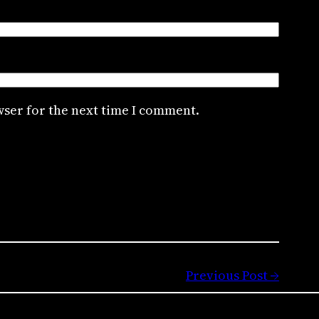
wser for the next time I comment.
Previous Post →