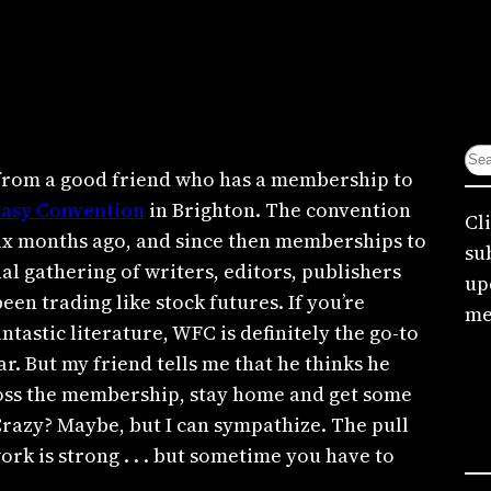
S
d from a good friend who has a membership to
e
tasy Convention
in Brighton. The convention
a
Cl
six months ago, and since then memberships to
r
su
al gathering of writers, editors, publishers
c
up
een trading like stock futures. If you’re
h
me
antastic literature, WFC is definitely the go-to
ar. But my friend tells me that he thinks he
 toss the membership, stay home and get some
Crazy? Maybe, but I can sympathize. The pull
ork is strong . . . but sometime you have to