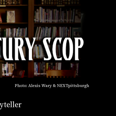
Photo: Alexis Wary & NEXTpittsburgh
yteller