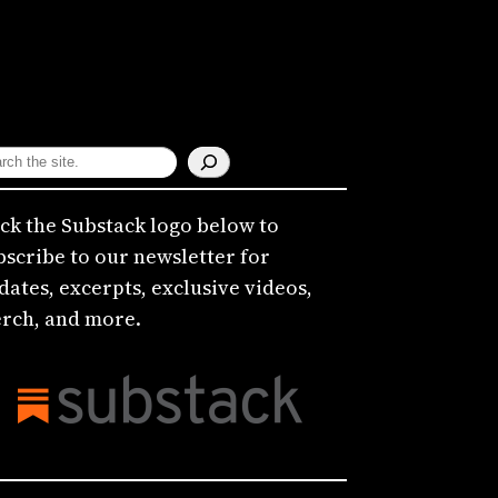
ick the Substack logo below to
bscribe to our newsletter for
dates, excerpts, exclusive videos,
rch, and more.