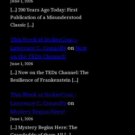
June 1, 2026
[…] 200 Years Ago Today: First
Publication of a Misunderstood
Classic […]
This Week at StokerCon: –
Lawrence C. Connolly
on
Now
on the TEDx Channel:
June 1, 2026
[…] Now on the TEDx Channel: The
Resilience of Frankenstein […]
This Week at StokerCon: –
Lawrence C. Connolly
on
Mystery Begins Here!
June 1, 2026
[…] Mystery Begins Here: The
Grandaddy of them All […]