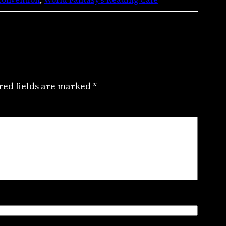
red fields are marked
*