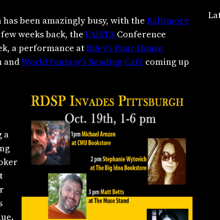
La
n has been amazingly busy, with the
Baltimore
 few weeks back, the
PAISTA
Conference
eek, a performance at
Riley’s Pour House
on and
World Fantasy’s Reading Café
coming up
 a
ing
toker
t
r
s
nue.