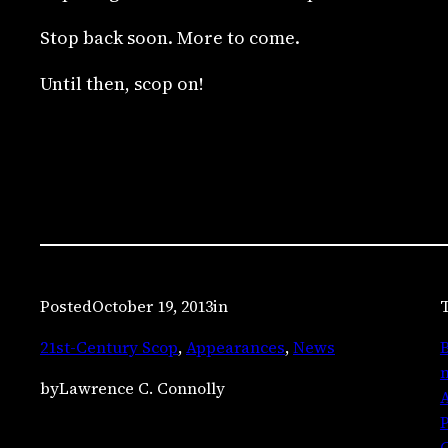
Stop back soon. More to come.
Until then, scop on!
Posted
October 19, 2013
in
T
21st-Century Scop
, 
Appearances
, 
News
B
m
by
Lawrence C. Connolly