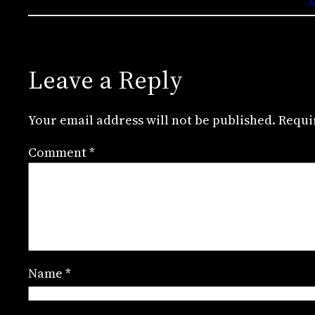
Leave a Reply
Your email address will not be published.
Requi
Comment
*
Name
*