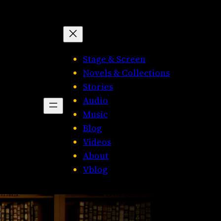
Stage & Screen
Novels & Collections
Stories
Audio
Music
Blog
Videos
About
Vblog