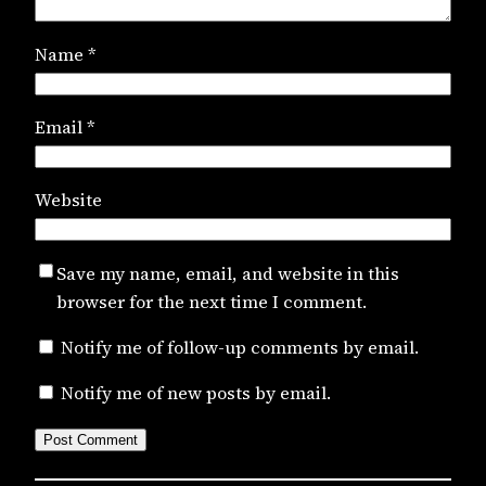
Name
*
Email
*
Website
Save my name, email, and website in this
browser for the next time I comment.
Notify me of follow-up comments by email.
Notify me of new posts by email.