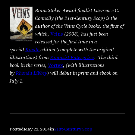
Bram Stoker Award finalist Lawrence C.
Connolly (the 21st-Century Scop) is the
author of the Veins Cycle books, the first of
which,
Veins
(2008), has just been
released for the first time in a
special
Kindle
edition (complete with the original
illustrations) from
Fantasist Enterprises
. The third
book in the series,
Vortex
, (with illustrations
by
Rhonda Libbey
) will debut in print and ebook on
July 1.
Posted
May 22, 2014
in
21st-Century Scop