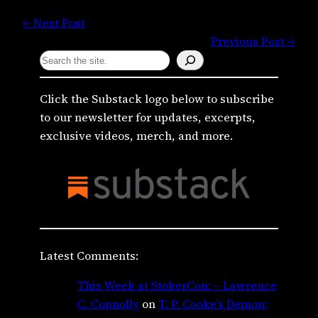
← Next Post
Previous Post →
S
e
a
Click the Substack logo below to subscribe
r
to our newsletter for updates, excerpts,
c
exclusive videos, merch, and more.
h
Latest Comments:
This Week at StokerCon: – Lawrence
C. Connolly
on
T. P. Cooke’s Demon: