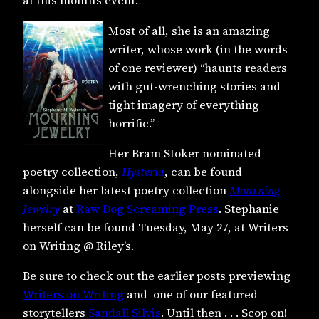
at this month’s event.
Most of all, she is an amazing
writer, whose work (in the words
of one reviewer) “haunts readers
with gut-wrenching stories and
tight imagery of everything
horrific.”
Her Bram Stoker nominated
poetry collection,
Hysteria
, can be found
alongside her latest poetry collection
Mourning
Jewelry
at
Raw Dog Screaming Press
. S
tephanie
herself can be found Tuesday, May 27, at Writers
on Writing @ Riley’s.
Be sure to check out the earlier posts previewing
Writers on Writing
and one of our featured
storytellers
Sandall Silvis
. Until then . . . Scop on!