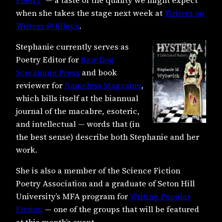
when she takes the stage next week at
Writers on
Writers @ Riley’s
.
Stephanie currently serves as
Poetry Editor for
Raw Dog
Screaming Press
and book
reviewer for
Nameless Magazine
,
which bills itself at the biannual
journal of the macabre, esoteric,
and intellectual — words that (in
the best sense) describe both Stephanie and her
work.
S
he is also a member of the Science Fiction
Poetry Association and a graduate of Seton Hill
University’s MFA program for
Writing Popular
Fiction
— one of the groups that will be featured