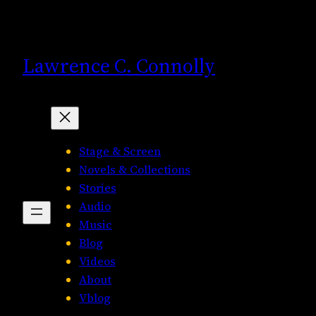
Skip
to
content
Lawrence C. Connolly
Stage & Screen
Novels & Collections
Stories
Audio
Music
Blog
Videos
About
Vblog