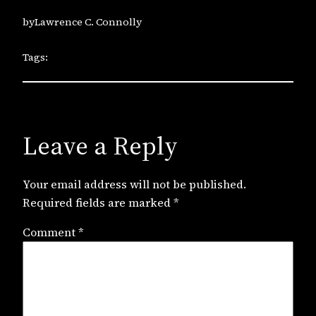
by
Lawrence C. Connolly
Tags:
Leave a Reply
Your email address will not be published.
Required fields are marked
*
Comment
*