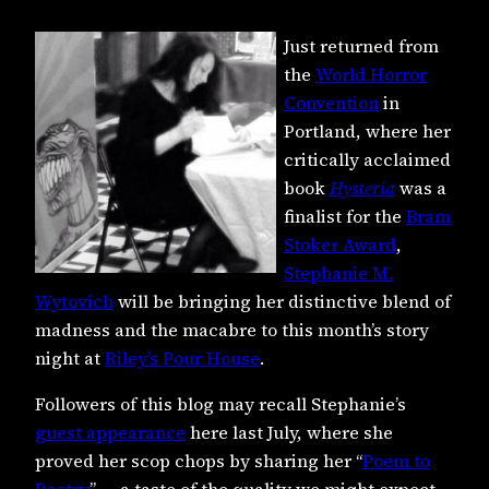
Just returned from
the
World Horror
Convention
in
Portland, where her
critically acclaimed
book
Hysteria
was a
finalist for the
Bram
Stoker Award
,
Stephanie M.
Wytovich
will be bringing her distinctive blend of
madness and the macabre to this month’s story
night at
Riley’s Pour House
.
Followers of this blog may recall Stephanie’s
guest appearance
here last July, where she
proved her scop chops by sharing her “
Poem to
Poetry
” — a taste of the quality we might expect