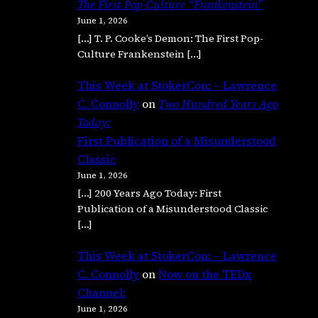
The First Pop-Culture “Frankenstein”
June 1, 2026
[…] T. P. Cooke’s Demon: The First Pop-
Culture Frankenstein […]
This Week at StokerCon: – Lawrence
C. Connolly
on
Two Hundred Years Ago
Today:
First Publication of a Misunderstood
Classic
June 1, 2026
[…] 200 Years Ago Today: First
Publication of a Misunderstood Classic
[…]
This Week at StokerCon: – Lawrence
C. Connolly
on
Now on the TEDx
Channel:
June 1, 2026