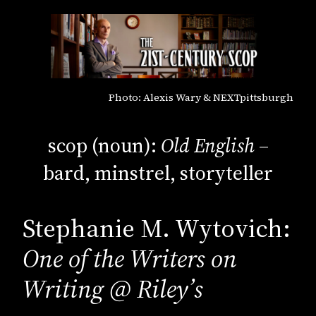
Photo: Alexis Wary & NEXTpittsburgh
scop (noun):
Old English
–
bard, minstrel, storyteller
Stephanie M. Wytovich:
One of the Writers on
Writing @ Riley’s