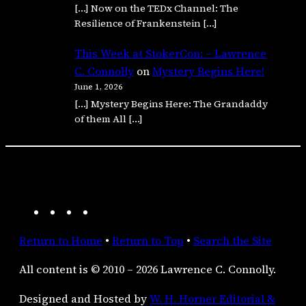
[…] Now on the TEDx Channel: The
Resilience of Frankenstein […]
This Week at StokerCon: – Lawrence
C. Connolly
on
Mystery Begins Here!
June 1, 2026
[…] Mystery Begins Here: The Grandaddy
of them All […]
A
F
I
R
m
a
n
S
Return to Home
•
Return to Top
•
Search the Site
a
c
s
S
z
e
t
F
All content is © 2010 – 2026 Lawrence C. Connolly.
o
b
a
e
n
o
g
e
Designed and Hosted by
W. H. Horner Editorial &